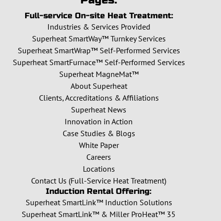
Pages:
Full-service On-site Heat Treatment:
Industries & Services Provided
Superheat SmartWay™ Turnkey Services
Superheat SmartWrap™ Self-Performed Services
Superheat SmartFurnace™ Self-Performed Services
Superheat MagneMat™
About Superheat
Clients, Accreditations & Affiliations
Superheat News
Innovation in Action
Case Studies & Blogs
White Paper
Careers
Locations
Contact Us (Full-Service Heat Treatment)
Induction Rental Offering:
Superheat SmartLink™ Induction Solutions
Superheat SmartLink™ & Miller ProHeat™ 35