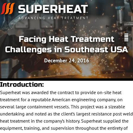
Facing Heat Treatment
Challenges in Southeast USA
December 24, 2016
Introduction:
Superheat was awarded the contract to provide on-site heat
treatment for a reputable American engineering company, on
several large containment vessels. This project was a sizeable
undertaking and noted as the client’s largest resistance post weld
heat treatment in the company’s history. Superheat supplied the
equipment, training, and supervision throughout the entirety of