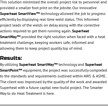
This solution minimized the overall project risk to personnel and
provided a smaller foot print on the jobsite. Our innovative
Superheat SmartView™
technology allowed the job to progress
efficiently by displaying real-time weld status. This informed
project leads of the welds on delay along with the corrective
actions required to get them running again.
Superheat
SmartWay™
provided the right solution when faced with a heat
treatment challenge, keeping workers safe, informed and
allowing them to keep project quality top of mind.
Results:
By utilizing
Superheat SmartWay™
technology and
Superheat
SmartPoint™
equipment, the project was successfully completed
to the standards and requirements outlined within AWS & ASME.
The client was impressed by the quality of the work and awarded
Superheat with a future capital new-build project. The Smarter
Way to do Heat Treatment is here.