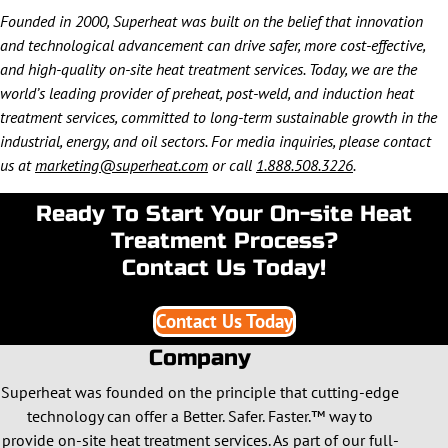
Founded in 2000, Superheat was built on the belief that innovation
and technological advancement can drive safer, more cost-effective,
and high-quality on-site heat treatment services. Today, we are the
world’s leading provider of preheat, post-weld, and induction heat
treatment services, committed to long-term sustainable growth in the
industrial, energy, and oil sectors. For media inquiries, please contact
us at
marketing@superheat.com
or call
1.888.508.3226
.
Ready To Start Your On-site Heat
Treatment Process?
Contact Us Today!
Contact Us Today
Company
Superheat was founded on the principle that cutting-edge
technology can offer a Better. Safer. Faster.™ way to
provide on-site heat treatment services. As part of our full-