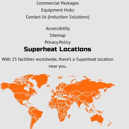
Commercial Packages
Equipment Hubs
Contact Us (Induction Solutions)
Accessibility
Sitemap
Privacy Policy
Superheat Locations
With 25 facilities worldwide, there’s a Superheat location
near you.