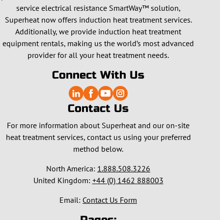
service electrical resistance SmartWay™ solution,
Superheat now offers induction heat treatment services.
Additionally, we provide induction heat treatment
equipment rentals, making us the world’s most advanced
provider for all your heat treatment needs.
Connect With Us
Contact Us
For more information about Superheat and our on-site
heat treatment services, contact us using your preferred
method below.
North America:
1.888.508.3226
United Kingdom:
+44 (0) 1462 888003
Email:
Contact Us Form