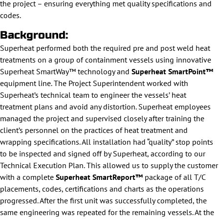
the project – ensuring everything met quality specifications and
codes.
Background:
Superheat performed both the required pre and post weld heat
treatments on a group of containment vessels using innovative
Superheat SmartWay™ technology and
Superheat SmartPoint™
equipment line. The Project Superintendent worked with
Superheat’s technical team to engineer the vessels’ heat
treatment plans and avoid any distortion. Superheat employees
managed the project and supervised closely after training the
client’s personnel on the practices of heat treatment and
wrapping specifications. All installation had “quality” stop points
to be inspected and signed off by Superheat, according to our
Technical Execution Plan. This allowed us to supply the customer
with a complete
Superheat SmartReport™
package of all T/C
placements, codes, certifications and charts as the operations
progressed. After the first unit was successfully completed, the
same engineering was repeated for the remaining vessels. At the