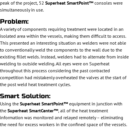
peak of the project, 52
Superheat SmartPoint™
consoles were
simultaneously in use.
Problem:
A variety of components requiring treatment were located in an
isolated area within the vessels, making them difficult to access.
This presented an interesting situation as welders were not able
to conventionally weld the components to the wall due to the
existing fillet welds. Instead, welders had to alternate from inside
welding to outside welding. All eyes were on Superheat
throughout this process considering the past contracted
competition had mistakenly overheated the valves at the start of
the post weld heat treatment cycles.
Smart Solution:
Using the
Superheat SmartPoint™
equipment in junction with
the
Superheat SmartCenter™
, all of the heat treatment
information was monitored and relayed remotely – eliminating
the need for excess workers in the confined space of the vessels.