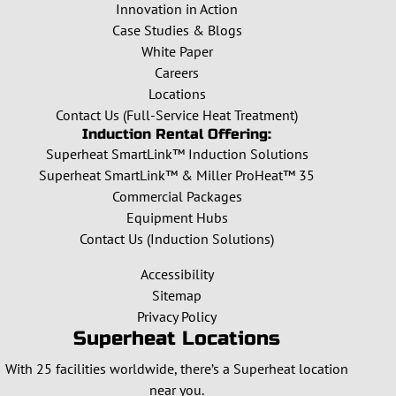
Innovation in Action
Case Studies & Blogs
White Paper
Careers
Locations
Contact Us (Full-Service Heat Treatment)
Induction Rental Offering:
Superheat SmartLink™ Induction Solutions
Superheat SmartLink™ & Miller ProHeat™ 35
Commercial Packages
Equipment Hubs
Contact Us (Induction Solutions)
Accessibility
Sitemap
Privacy Policy
Superheat Locations
With 25 facilities worldwide, there’s a Superheat location
near you.