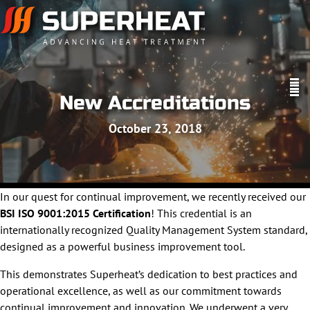
New Accreditations
October 23, 2018
In our quest for continual improvement, we recently received our
BSI ISO 9001:2015 Certification
! This credential is an
internationally recognized Quality Management System standard,
designed as a powerful business improvement tool.
This demonstrates Superheat’s dedication to best practices and
operational excellence, as well as our commitment towards
continual improvement and innovation. We underwent a very