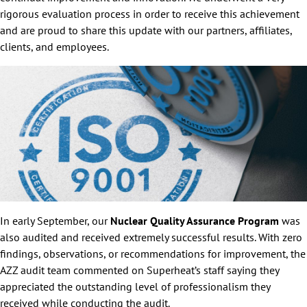
rigorous evaluation process in order to receive this achievement
and are proud to share this update with our partners, affiliates,
clients, and employees.
In early September, our
Nuclear Quality Assurance Program
was
also audited and received extremely successful results. With zero
findings, observations, or recommendations for improvement, the
AZZ audit team commented on Superheat’s staff saying they
appreciated the outstanding level of professionalism they
received while conducting the audit.