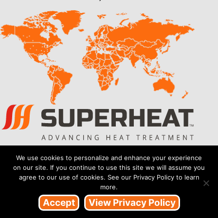
Also of Interest
We use cookies to personalize and enhance your experience
on our site. If you continue to use this site we will assume you
BSI. ISO 9001:2015 Recertification
agree to our use of cookies. See our Privacy Policy to learn
more.
Back to Back Successful Audits for Superheat
Accept
View Privacy Policy
Recertified with BSI ISO 9001:2015 Certification
Copyright 2026 Superheat™