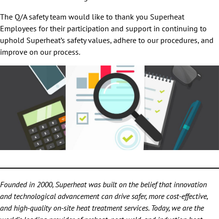
The Q/A safety team would like to thank you Superheat
Employees for their participation and support in continuing to
uphold Superheat’s safety values, adhere to our procedures, and
improve on our process.
Founded in 2000, Superheat was built on the belief that innovation
and technological advancement can drive safer, more cost-effective,
and high-quality on-site heat treatment services. Today, we are the