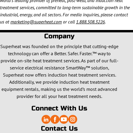
world’s leading provider of preheat, post-weld, and induction heat
treatment services, committed to long-term sustainable growth in the
industrial, energy, and oil sectors. For media inquiries, please contact
us at
marketing@superheat.com
or call
1.888.508.3226
.
Company
Superheat was founded on the principle that cutting-edge
technology can offer a Better. Safer. Faster.™ way to
provide on-site heat treatment services. As part of our full-
service electrical resistance SmartWay™ solution,
Superheat now offers induction heat treatment services.
Additionally, we provide induction heat treatment
equipment rentals, making us the world’s most advanced
provider for all your heat treatment needs.
Connect With Us
Contact Us