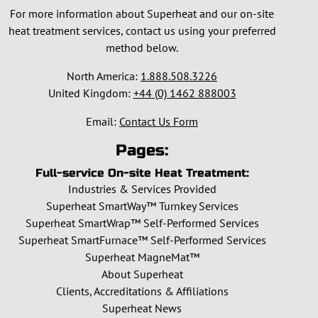
For more information about Superheat and our on-site
heat treatment services, contact us using your preferred
method below.
North America:
1.888.508.3226
United Kingdom:
+44 (0) 1462 888003
Email:
Contact Us Form
Pages:
Full-service On-site Heat Treatment:
Industries & Services Provided
Superheat SmartWay™ Turnkey Services
Superheat SmartWrap™ Self-Performed Services
Superheat SmartFurnace™ Self-Performed Services
Superheat MagneMat™
About Superheat
Clients, Accreditations & Affiliations
Superheat News