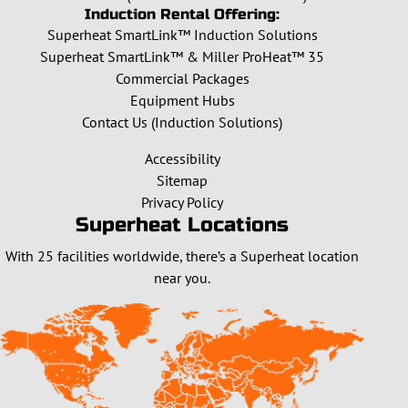
Induction Rental Offering:
Superheat SmartLink™ Induction Solutions
Superheat SmartLink™ & Miller ProHeat™ 35
Commercial Packages
Equipment Hubs
Contact Us (Induction Solutions)
Accessibility
Sitemap
Privacy Policy
Superheat Locations
With 25 facilities worldwide, there’s a Superheat location
near you.