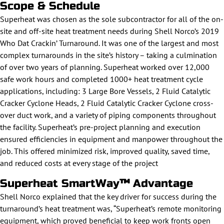
Scope & Schedule
Superheat was chosen as the sole subcontractor for all of the on-
site and off-site heat treatment needs during Shell Norco’s 2019
Who Dat Crackin’ Turnaround. It was one of the largest and most
complex turnarounds in the site’s history – taking a culmination
of over two years of planning. Superheat worked over 12,000
safe work hours and completed 1000+ heat treatment cycle
applications, including: 3 Large Bore Vessels, 2 Fluid Catalytic
Cracker Cyclone Heads, 2 Fluid Catalytic Cracker Cyclone cross-
over duct work, and a variety of piping components throughout
the facility. Superheat’s pre-project planning and execution
ensured efficiencies in equipment and manpower throughout the
job. This offered minimized risk, improved quality, saved time,
and reduced costs at every stage of the project
Superheat SmartWay
™
Advantage
Shell Norco explained that the key driver for success during the
turnaround’s heat treatment was, “Superheat’s remote monitoring
equipment, which proved beneficial to keep work fronts open