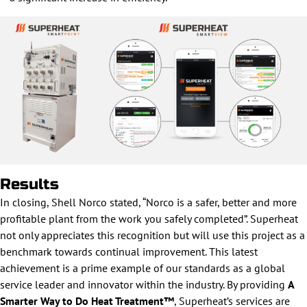
Results
In closing, Shell Norco stated, “Norco is a safer, better and more
profitable plant from the work you safely completed”. Superheat
not only appreciates this recognition but will use this project as a
benchmark towards continual improvement. This latest
achievement is a prime example of our standards as a global
service leader and innovator within the industry. By providing
A
Smarter Way to Do Heat Treatment™
, Superheat’s services are