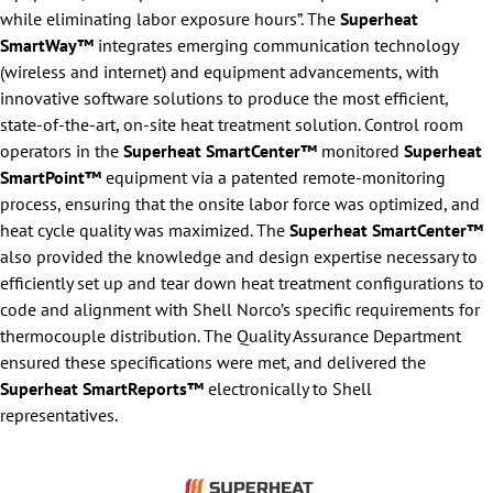
while eliminating labor exposure hours”. The
Superheat
SmartWay™
integrates emerging communication technology
(wireless and internet) and equipment advancements, with
innovative software solutions to produce the most efficient,
state-of-the-art, on-site heat treatment solution. Control room
operators in the
Superheat SmartCenter™
monitored
Superheat
SmartPoint™
equipment via a patented remote-monitoring
process, ensuring that the onsite labor force was optimized, and
heat cycle quality was maximized. The
Superheat SmartCenter™
also provided the knowledge and design expertise necessary to
efficiently set up and tear down heat treatment configurations to
code and alignment with Shell Norco’s specific requirements for
thermocouple distribution. The Quality Assurance Department
ensured these specifications were met, and delivered the
Superheat SmartReports™
electronically to Shell
representatives.