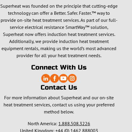
Superheat was founded on the principle that cutting-edge
technology can offer a Better. Safer. Faster.™ way to
provide on-site heat treatment services. As part of our full-
service electrical resistance SmartWay™ solution,
Superheat now offers induction heat treatment services.
Additionally, we provide induction heat treatment
equipment rentals, making us the world’s most advanced
provider for all your heat treatment needs.
Connect With Us
Contact Us
For more information about Superheat and our on-site
heat treatment services, contact us using your preferred
method below.
North America:
1.888.508.3226
United Kingdom:
+44 (0) 1462 888003