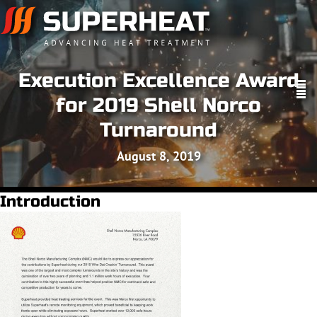
Execution Excellence Award
for 2019 Shell Norco
Turnaround
August 8, 2019
Introduction