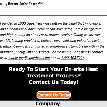
truly
Better Safer Faster™
.
Founded in 2000, Superheat was built on the belief that innovation
and technological advancement can drive safer, more cost-effective,
and high-quality on-site heat treatment services. Today, we are the
world’s leading provider of preheat, post-weld, and induction heat
treatment services, committed to long-term sustainable growth in the
industrial, energy, and oil sectors. For media inquiries, please contact
us at
marketing@superheat.com
or call
1.888.508.3226
.
Ready To Start Your On-site Heat
Treatment Process?
Contact Us Today!
Contact Us Today
Company