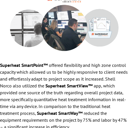
Superheat SmartPoint™
offered flexibility and high zone control
capacity which allowed us to be highly responsive to client needs
and effortlessly adapt to project scope as it increased. Shell
Norco also utilized the
Superheat SmartView™
app, which
provided one source of the truth regarding overall project data,
more specifically quantitative heat treatment information in real-
time via any device. In comparison to the traditional heat
treatment process,
Superheat SmartWay™
reduced the
equipment requirements on the project by 75% and labor by 47%
– a significant increase in efficiency.