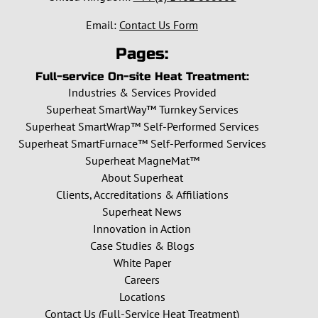
Email:
Contact Us Form
Pages:
Full-service On-site Heat Treatment:
Industries & Services Provided
Superheat SmartWay™ Turnkey Services
Superheat SmartWrap™ Self-Performed Services
Superheat SmartFurnace™ Self-Performed Services
Superheat MagneMat™
About Superheat
Clients, Accreditations & Affiliations
Superheat News
Innovation in Action
Case Studies & Blogs
White Paper
Careers
Locations
Contact Us (Full-Service Heat Treatment)