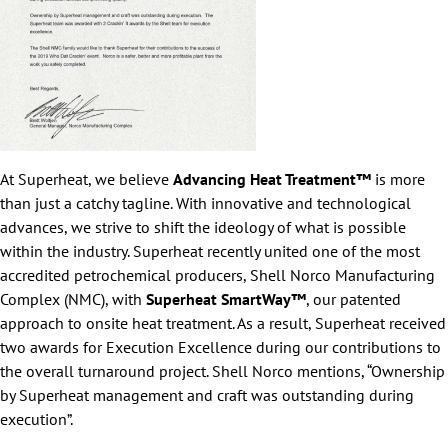
At Superheat, we believe
Advancing Heat Treatment™
is more
than just a catchy tagline. With innovative and technological
advances, we strive to shift the ideology of what is possible
within the industry. Superheat recently united one of the most
accredited petrochemical producers, Shell Norco Manufacturing
Complex (NMC), with
Superheat SmartWay™
, our patented
approach to onsite heat treatment. As a result, Superheat received
two awards for Execution Excellence during our contributions to
the overall turnaround project. Shell Norco mentions, “Ownership
by Superheat management and craft was outstanding during
execution”.