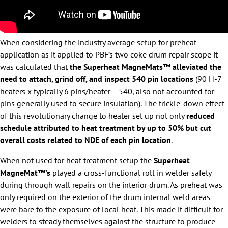
When considering the industry average setup for preheat
application as it applied to PBF’s two coke drum repair scope it
was calculated that
the Superheat MagneMats™ alleviated the
need to attach, grind off, and inspect 540 pin locations
(90 H-7
heaters x typically 6 pins/heater = 540, also not accounted for
pins generally used to secure insulation). The trickle-down effect
of this revolutionary change to heater set up not only
reduced
schedule attributed to heat treatment by up to 50% but cut
overall costs related to NDE of each pin location
.
When not used for heat treatment setup the
Superheat
MagneMat™’s
played a cross-functional roll in welder safety
during through wall repairs on the interior drum. As preheat was
only required on the exterior of the drum internal weld areas
were bare to the exposure of local heat. This made it difficult for
welders to steady themselves against the structure to produce