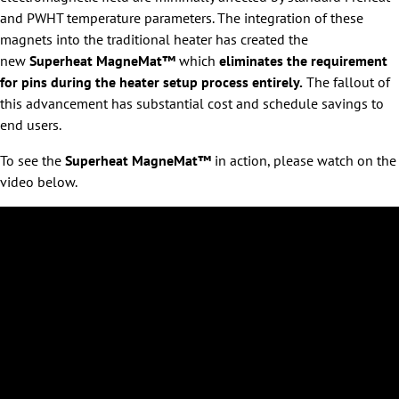
and PWHT temperature parameters. The integration of these
magnets into the traditional heater has created the
new
Superheat MagneMat™
which
eliminates the requirement
for pins during the heater setup process entirely.
The fallout of
this advancement has substantial cost and schedule savings to
end users.
To see the
Superheat MagneMat™
in action, please watch on the
video below.