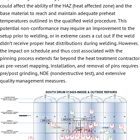
could affect the ability of the HAZ (heat affected zone) and the
base material to reach and maintain adequate preheat
temperatures outlined in the qualified weld procedure. This
potential non-conformance may require an improvement to the
setup prior to welding, or in extreme cases a cut out if the weld
didn’t receive proper heat distributions during welding. However,
the impact on schedule and thus cost associated with the
pinning process extends far beyond the heat treatment contractor
as pre-vessel mapping, installation, and removal of pins requires
pre/post grinding, NDE (nondestructive test), and extensive
quality management measures.