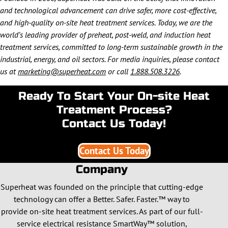
and technological advancement can drive safer, more cost-effective,
and high-quality on-site heat treatment services. Today, we are the
world’s leading provider of preheat, post-weld, and induction heat
treatment services, committed to long-term sustainable growth in the
industrial, energy, and oil sectors. For media inquiries, please contact
us at
marketing@superheat.com
or call
1.888.508.3226
.
Ready To Start Your On-site Heat
Treatment Process?
Contact Us Today!
Contact Us Today
Company
Superheat was founded on the principle that cutting-edge
technology can offer a Better. Safer. Faster.™ way to
provide on-site heat treatment services. As part of our full-
service electrical resistance SmartWay™ solution,