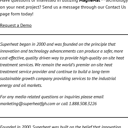
Have questions or interested in utilizing
MagneMat™
technology
on your next project? Send us a message through our Contact Us
page form today!
Request a Demo
Superheat began in 2000 and was founded on the principle that
innovation and technology advancements can produce a safer, more
cost-effective, quality driven way to provide high-quality on-site heat
treatment services. We remain the world’s premier on-site heat
treatment service provider and continue to build a long-term
sustainable growth company providing services to the industrial
energy and oil markets.
For any media-related questions or inquiries please email
marketing@superheatfgh.com or call 1.888.508.3226
Founded in 2000, Superheat was built on the belief that innovation