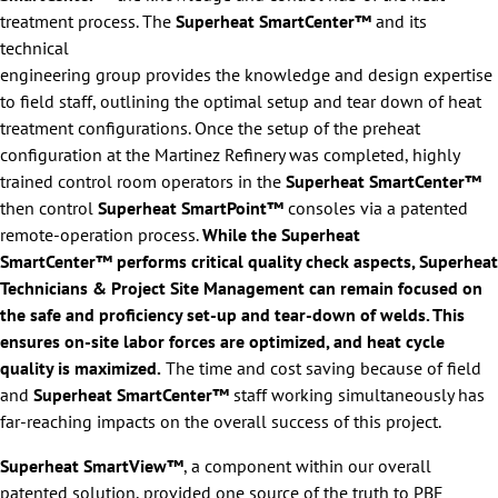
treatment process. The
Superheat SmartCenter™
and its
technical
engineering group provides the knowledge and design expertise
to field staff, outlining the optimal setup and tear down of heat
treatment configurations. Once the setup of the preheat
configuration at the Martinez Refinery was completed, highly
trained control room operators in the
Superheat SmartCenter™
then control
Superheat SmartPoint™
consoles via a patented
remote-operation process.
While the Superheat
SmartCenter™ performs critical quality check aspects, Superheat
Technicians & Project Site Management can remain focused on
the safe and proficiency set-up and tear-down of welds. This
ensures on-site labor forces are optimized, and heat cycle
quality is maximized.
The time and cost saving because of field
and
Superheat SmartCenter™
staff working simultaneously has
far-reaching impacts on the overall success of this project.
Superheat SmartView™
, a component within our overall
patented solution, provided one source of the truth to PBF