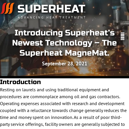
Introducing Superheat’s
Newest Technology – The
Superheat MagneMat.
September 28, 2021
Introduction
Resting on laurels and using traditional equipment and
procedures are commonplace among oil and gas contractors.
Operating expenses associated with research and development
coupled with a reluctance towards change generally reduces the
time and money spent on innovation. As a result of poor third-
party service offerings, facility owners are generally subjected to