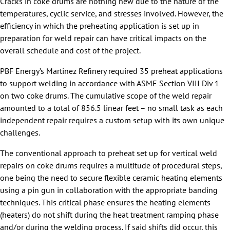
Cracks in coke drums are nothing new due to the nature of the
temperatures, cyclic service, and stresses involved. However, the
efficiency in which the preheating application is set up in
preparation for weld repair can have critical impacts on the
overall schedule and cost of the project.
PBF Energy’s Martinez Refinery required 35 preheat applications
to support welding in accordance with ASME Section VIII Div 1
on two coke drums. The cumulative scope of the weld repair
amounted to a total of 856.5 linear feet – no small task as each
independent repair requires a custom setup with its own unique
challenges.
The conventional approach to preheat set up for vertical weld
repairs on coke drums requires a multitude of procedural steps,
one being the need to secure flexible ceramic heating elements
using a pin gun in collaboration with the appropriate banding
techniques. This critical phase ensures the heating elements
(heaters) do not shift during the heat treatment ramping phase
and/or during the welding process. If said shifts did occur, this