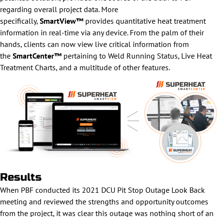
regarding overall project data. More
specifically,
SmartView™
provides quantitative heat treatment
information in real-time via any device. From the palm of their
hands, clients can now view live critical information from
the
SmartCenter™
pertaining to Weld Running Status, Live Heat
Treatment Charts, and a multitude of other features.
Results
When PBF conducted its 2021 DCU Pit Stop Outage Look Back
meeting and reviewed the strengths and opportunity outcomes
from the project, it was clear this outage was nothing short of an