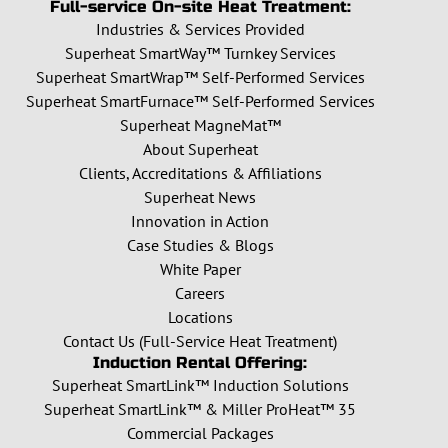
Full-service On-site Heat Treatment:
Industries & Services Provided
Superheat SmartWay™ Turnkey Services
Superheat SmartWrap™ Self-Performed Services
Superheat SmartFurnace™ Self-Performed Services
Superheat MagneMat™
About Superheat
Clients, Accreditations & Affiliations
Superheat News
Innovation in Action
Case Studies & Blogs
White Paper
Careers
Locations
Contact Us (Full-Service Heat Treatment)
Induction Rental Offering:
Superheat SmartLink™ Induction Solutions
Superheat SmartLink™ & Miller ProHeat™ 35
Commercial Packages