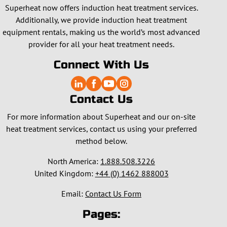
Superheat now offers induction heat treatment services.
Additionally, we provide induction heat treatment
equipment rentals, making us the world’s most advanced
provider for all your heat treatment needs.
Connect With Us
Contact Us
For more information about Superheat and our on-site
heat treatment services, contact us using your preferred
method below.
North America:
1.888.508.3226
United Kingdom:
+44 (0) 1462 888003
Email:
Contact Us Form
Pages: