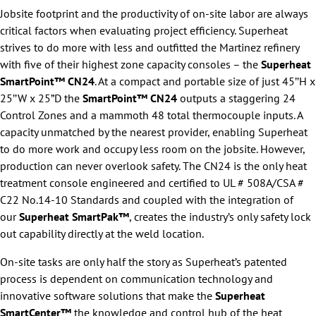
Jobsite footprint and the productivity of on-site labor are always
critical factors when evaluating project efficiency. Superheat
strives to do more with less and outfitted the Martinez refinery
with five of their highest zone capacity consoles – the
Superheat
SmartPoint™ CN24
. At a compact and portable size of just 45’’H x
25’’W x 25”D the
SmartPoint™ CN24
outputs a staggering 24
Control Zones and a mammoth 48 total thermocouple inputs. A
capacity unmatched by the nearest provider, enabling Superheat
to do more work and occupy less room on the jobsite. However,
production can never overlook safety. The CN24 is the only heat
treatment console engineered and certified to UL # 508A/CSA #
C22 No.14-10 Standards and coupled with the integration of
our
Superheat SmartPak™
, creates the industry’s only safety lock
out capability directly at the weld location.
On-site tasks are only half the story as Superheat’s patented
process is dependent on communication technology and
innovative software solutions that make the
Superheat
SmartCenter™
the knowledge and control hub of the heat