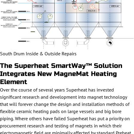
South Drum Inside & Outside Repairs
The Superheat SmartWay™ Solution
Integrates New MagneMat Heating
Element
Over the course of several years Superheat has invested
significant research and development into magnet technology
that will forever change the design and installation methods of
flexible ceramic heating pads on large vessels and big bore
piping. Where others have failed Superheat has put a priority on
procurement research and testing of magnets in which their
electromagnetic field are minimally affected by standard Preheat