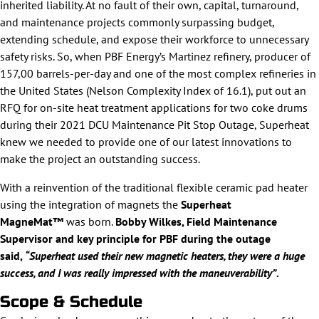
inherited liability. At no fault of their own, capital, turnaround,
and maintenance projects commonly surpassing budget,
extending schedule, and expose their workforce to unnecessary
safety risks. So, when PBF Energy’s Martinez refinery, producer of
157,00 barrels-per-day and one of the most complex refineries in
the United States (Nelson Complexity Index of 16.1), put out an
RFQ for on-site heat treatment applications for two coke drums
during their 2021 DCU Maintenance Pit Stop Outage, Superheat
knew we needed to provide one of our latest innovations to
make the project an outstanding success.
With a reinvention of the traditional flexible ceramic pad heater
using the integration of magnets the
Superheat
MagneMat™
was born.
Bobby Wilkes, Field Maintenance
Supervisor and key principle for PBF
during the outage
said,
“Superheat used their new magnetic heaters, they were a huge
success, and I was really impressed with the maneuverability”
.
Scope & Schedule