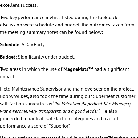
excellent success.
Two key performance metrics listed during the lookback
discussion were schedule and budget, the outcomes taken from
the meeting summary notes can be found below:
Schedule:
A Day Early
Budget:
Significantly under budget.
Two areas in which the use of
MagneMats™
had a significant
impact.
Field Maintenance Supervisor and main overseer on the project,
Bobby Wilkes, also took the time during our Superheat customer
satisfaction survey to say “
Jim Valentino (Superheat Site Manager)
was awesome, very transparent, and a good leader”
. He also
proceeded to rank all satisfaction categories and overall
performance a score of “Superior”.