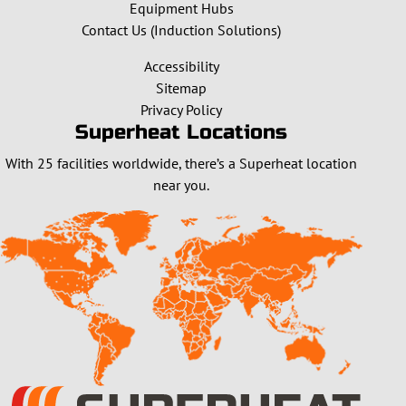
Equipment Hubs
Contact Us (Induction Solutions)
Accessibility
Sitemap
Privacy Policy
Superheat Locations
With 25 facilities worldwide, there’s a Superheat location
near you.