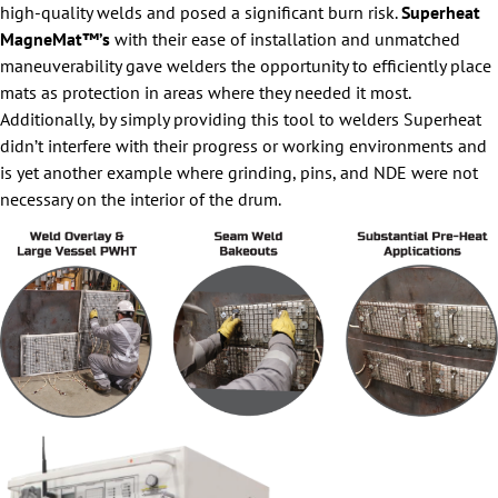
high-quality welds and posed a significant burn risk.
Superheat
MagneMat™’s
with their ease of installation and unmatched
maneuverability gave welders the opportunity to efficiently place
mats as protection in areas where they needed it most.
Additionally, by simply providing this tool to welders Superheat
didn’t interfere with their progress or working environments and
is yet another example where grinding, pins, and NDE were not
necessary on the interior of the drum.