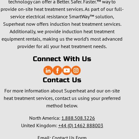
technology can offer a Better. Safer. Faster.™ way to
provide on-site heat treatment services. As part of our full-
service electrical resistance SmartWay™ solution,
Superheat now offers induction heat treatment services.
Additionally, we provide induction heat treatment
equipment rentals, making us the world’s most advanced
provider for all your heat treatment needs.
Connect With Us
Contact Us
For more information about Superheat and our on-site
heat treatment services, contact us using your preferred
method below.
North America:
1.888.508.3226
United Kingdom:
+44 (0) 1462 888003
Email:
Contact Us Form