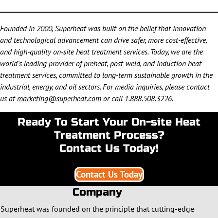
Founded in 2000, Superheat was built on the belief that innovation
and technological advancement can drive safer, more cost-effective,
and high-quality on-site heat treatment services. Today, we are the
world’s leading provider of preheat, post-weld, and induction heat
treatment services, committed to long-term sustainable growth in the
industrial, energy, and oil sectors. For media inquiries, please contact
us at
marketing@superheat.com
or call
1.888.508.3226
.
Ready To Start Your On-site Heat
Treatment Process?
Contact Us Today!
Contact Us Today
Company
Superheat was founded on the principle that cutting-edge