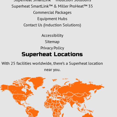
Superheat SmartLink™ & Miller ProHeat™ 35
Commercial Packages
Equipment Hubs
Contact Us (Induction Solutions)
Accessibility
Sitemap
Privacy Policy
Superheat Locations
With 25 facilities worldwide, there’s a Superheat location
near you.