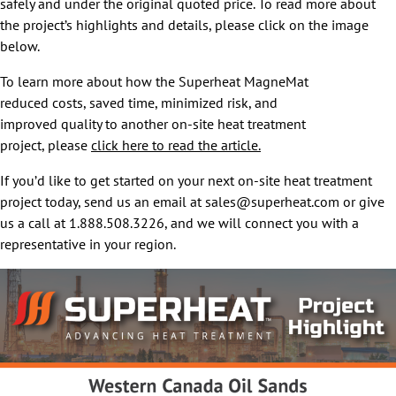
safely and under the original quoted price. To read more about
the project’s highlights and details, please click on the image
below.
To learn more about how the Superheat MagneMat
reduced costs, saved time, minimized risk, and
improved quality to another on-site heat treatment
project, please
click here to read the article.
If you’d like to get started on your next on-site heat treatment
project today, send us an email at sales@superheat.com or give
us a call at 1.888.508.3226, and we will connect you with a
representative in your region.