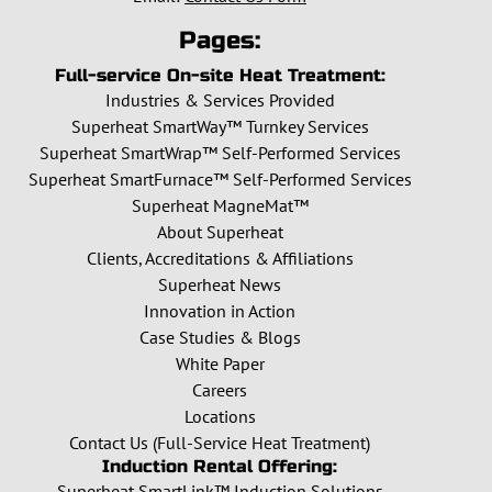
Pages:
Full-service On-site Heat Treatment:
Industries & Services Provided
Superheat SmartWay™ Turnkey Services
Superheat SmartWrap™ Self-Performed Services
Superheat SmartFurnace™ Self-Performed Services
Superheat MagneMat™
About Superheat
Clients, Accreditations & Affiliations
Superheat News
Innovation in Action
Case Studies & Blogs
White Paper
Careers
Locations
Contact Us (Full-Service Heat Treatment)
Induction Rental Offering:
Superheat SmartLink™ Induction Solutions