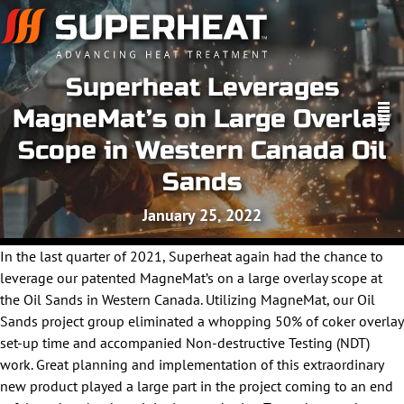
Superheat Leverages
MagneMat’s on Large Overlay
Scope in Western Canada Oil
Sands
January 25, 2022
In the last quarter of 2021, Superheat again had the chance to
leverage our patented MagneMat’s on a large overlay scope at
the Oil Sands in Western Canada. Utilizing MagneMat, our Oil
Sands project group eliminated a whopping 50% of coker overlay
set-up time and accompanied Non-destructive Testing (NDT)
work. Great planning and implementation of this extraordinary
new product played a large part in the project coming to an end