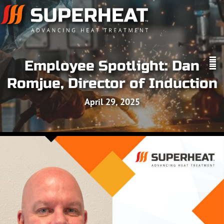
Employee Spotlight: Dan
Romjue, Director of Induction
April 29, 2025