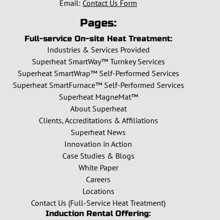
Email:
Contact Us Form
Pages:
Full-service On-site Heat Treatment:
Industries & Services Provided
Superheat SmartWay™ Turnkey Services
Superheat SmartWrap™ Self-Performed Services
Superheat SmartFurnace™ Self-Performed Services
Superheat MagneMat™
About Superheat
Clients, Accreditations & Affiliations
Superheat News
Innovation in Action
Case Studies & Blogs
White Paper
Careers
Locations
Contact Us (Full-Service Heat Treatment)
Induction Rental Offering: