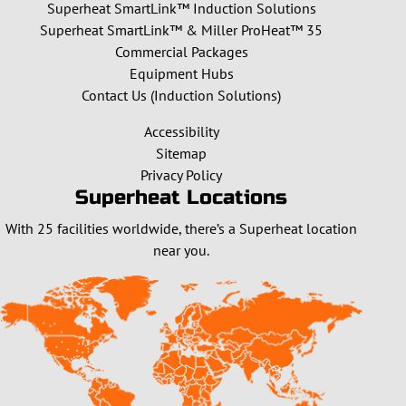
Superheat SmartLink™ Induction Solutions
Superheat SmartLink™ & Miller ProHeat™ 35
Commercial Packages
Equipment Hubs
Contact Us (Induction Solutions)
Accessibility
Sitemap
Privacy Policy
Superheat Locations
With 25 facilities worldwide, there’s a Superheat location
near you.