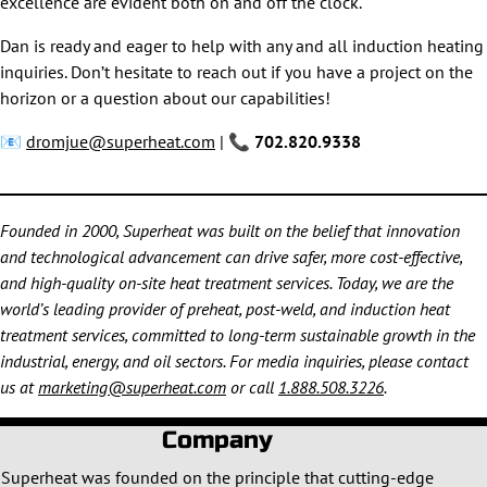
excellence are evident both on and off the clock.
Dan is ready and eager to help with any and all induction heating
inquiries. Don’t hesitate to reach out if you have a project on the
horizon or a question about our capabilities!
📧
dromjue@superheat.com
| 📞
702.820.9338
Founded in 2000, Superheat was built on the belief that innovation
and technological advancement can drive safer, more cost-effective,
and high-quality on-site heat treatment services. Today, we are the
world’s leading provider of preheat, post-weld, and induction heat
treatment services, committed to long-term sustainable growth in the
industrial, energy, and oil sectors. For media inquiries, please contact
us at
marketing@superheat.com
or call
1.888.508.3226
.
Company
Superheat was founded on the principle that cutting-edge