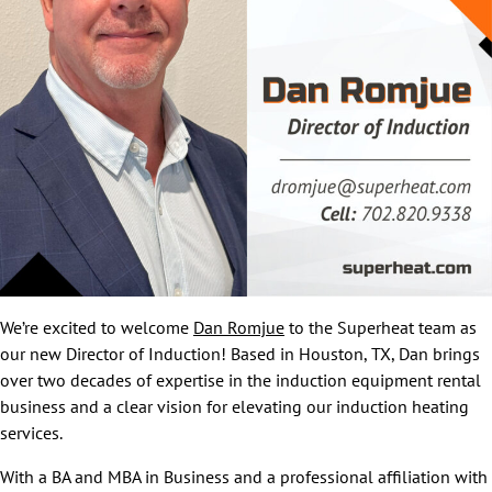
We’re excited to welcome
Dan Romjue
to the Superheat team as
our new Director of Induction! Based in Houston, TX, Dan brings
over two decades of expertise in the induction equipment rental
business and a clear vision for elevating our induction heating
services.
With a BA and MBA in Business and a professional affiliation with