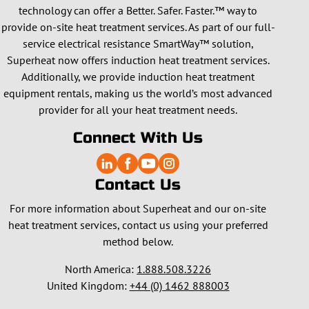
technology can offer a Better. Safer. Faster.™ way to
provide on-site heat treatment services. As part of our full-
service electrical resistance SmartWay™ solution,
Superheat now offers induction heat treatment services.
Additionally, we provide induction heat treatment
equipment rentals, making us the world’s most advanced
provider for all your heat treatment needs.
Connect With Us
Contact Us
For more information about Superheat and our on-site
heat treatment services, contact us using your preferred
method below.
North America:
1.888.508.3226
United Kingdom:
+44 (0) 1462 888003