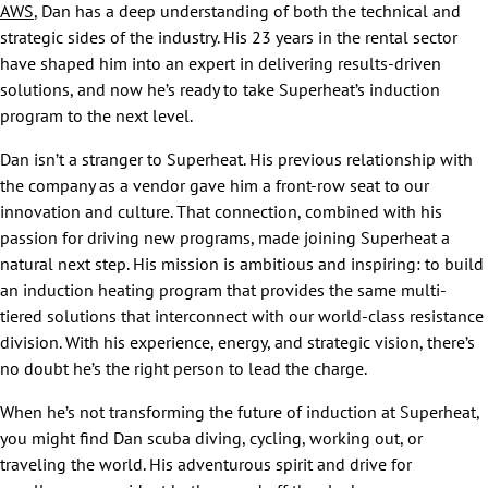
AWS
, Dan has a deep understanding of both the technical and
strategic sides of the industry. His 23 years in the rental sector
have shaped him into an expert in delivering results-driven
solutions, and now he’s ready to take Superheat’s induction
program to the next level.
Dan isn’t a stranger to Superheat. His previous relationship with
the company as a vendor gave him a front-row seat to our
innovation and culture. That connection, combined with his
passion for driving new programs, made joining Superheat a
natural next step. His mission is ambitious and inspiring: to build
an induction heating program that provides the same multi-
tiered solutions that interconnect with our world-class resistance
division. With his experience, energy, and strategic vision, there’s
no doubt he’s the right person to lead the charge.
When he’s not transforming the future of induction at Superheat,
you might find Dan scuba diving, cycling, working out, or
traveling the world. His adventurous spirit and drive for