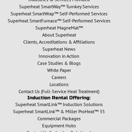
Superheat SmartWay™ Turnkey Services
Superheat SmartWrap™ Self-Performed Services
Superheat SmartFurnace™ Self-Performed Services
Superheat MagneMat™
About Superheat
Clients, Accreditations & Affiliations
Superheat News
Innovation in Action
Case Studies & Blogs
White Paper
Careers
Locations
Contact Us (Full-Service Heat Treatment)
Induction Rental Offering:
Superheat SmartLink™ Induction Solutions
Superheat SmartLink™ & Miller ProHeat™ 35
Commercial Packages
Equipment Hubs