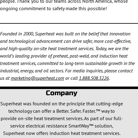
people. Thank you to our teams across North America, whose
ongoing commitment to safety made this possible!
Founded in 2000, Superheat was built on the belief that innovation
and technological advancement can drive safer, more cost-effective,
and high-quality on-site heat treatment services. Today, we are the
world’s leading provider of preheat, post-weld, and induction heat
treatment services, committed to long-term sustainable growth in the
industrial, energy, and oil sectors. For media inquiries, please contact
us at
marketing@superheat.com
or call
1.888.508.3226
.
Company
Superheat was founded on the principle that cutting-edge
technology can offer a Better. Safer. Faster.™ way to
provide on-site heat treatment services. As part of our full-
service electrical resistance SmartWay™ solution,
Superheat now offers induction heat treatment services.