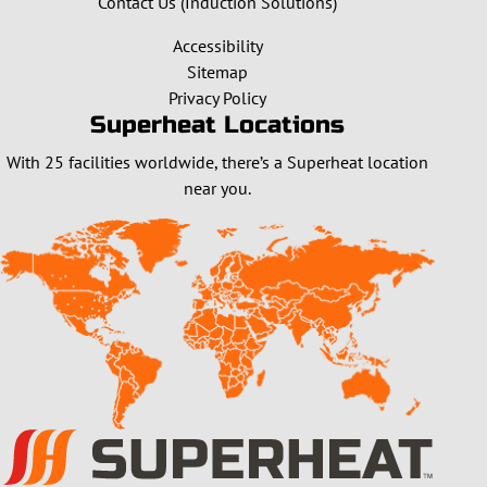
Contact Us (Induction Solutions)
Accessibility
Sitemap
Privacy Policy
Superheat Locations
With 25 facilities worldwide, there’s a Superheat location
near you.