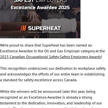
We’re proud to share that Superheat has been named an
Excellence Awardee in the Oil and Gas Employer category at the
2025 Canadian Occupational Safety Safest Employers Awards
!
This recognition underscores our dedication to workplace safety
and acknowledges the efforts of our entire team in establishing
a standard for safety excellence across Canada.
While the winners will be announced later this year, being
recognized as an Excellence Awardee is already a strong
testament to the dedication, innovation, and leadership of our