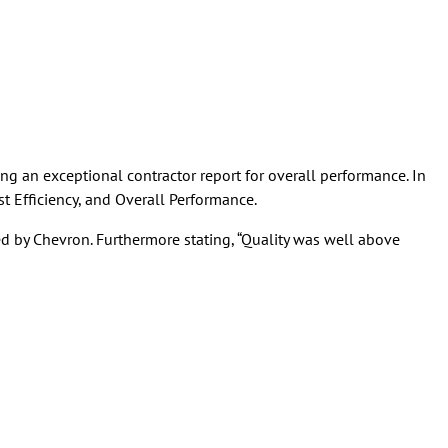
g an exceptional contractor report for overall performance. In
st Efficiency, and Overall Performance.
d by Chevron. Furthermore stating, “Quality was well above