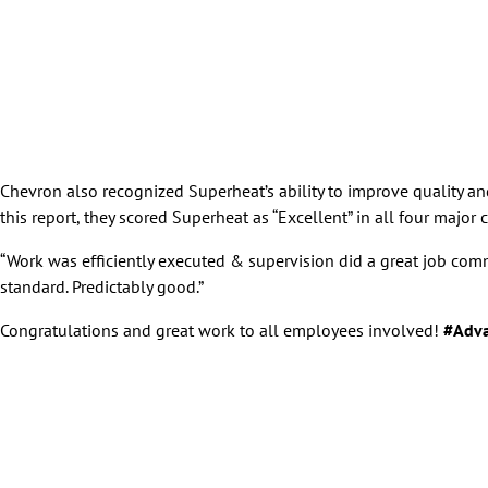
Chevron also recognized Superheat’s ability to improve quality a
this report, they scored Superheat as “Excellent” in all four majo
“Work was efficiently executed & supervision did a great job co
standard. Predictably good.”
Congratulations and great work to all employees involved!
#Adva