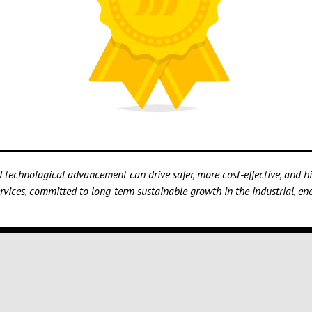
technological advancement can drive safer, more cost-effective, and hig
vices, committed to long-term sustainable growth in the industrial, ener