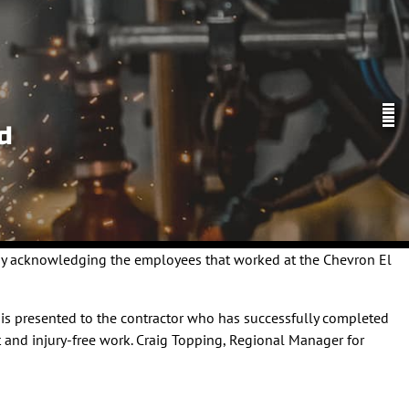
d
 by acknowledging the employees that worked at the Chevron El
d is presented to the contractor who has successfully completed
 and injury-free work. Craig Topping, Regional Manager for