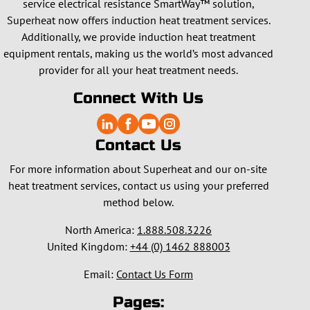
service electrical resistance SmartWay™ solution,
Superheat now offers induction heat treatment services.
Additionally, we provide induction heat treatment
equipment rentals, making us the world’s most advanced
provider for all your heat treatment needs.
Connect With Us
Contact Us
For more information about Superheat and our on-site
heat treatment services, contact us using your preferred
method below.
North America:
1.888.508.3226
United Kingdom:
+44 (0) 1462 888003
Email:
Contact Us Form
Pages: