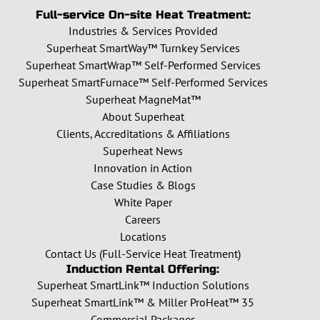
Full-service On-site Heat Treatment:
Industries & Services Provided
Superheat SmartWay™ Turnkey Services
Superheat SmartWrap™ Self-Performed Services
Superheat SmartFurnace™ Self-Performed Services
Superheat MagneMat™
About Superheat
Clients, Accreditations & Affiliations
Superheat News
Innovation in Action
Case Studies & Blogs
White Paper
Careers
Locations
Contact Us (Full-Service Heat Treatment)
Induction Rental Offering:
Superheat SmartLink™ Induction Solutions
Superheat SmartLink™ & Miller ProHeat™ 35
Commercial Packages