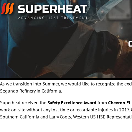
As we transition into Summer, we would like to recognize the ex
Segundo Refinery in California.
Superheat received the
Safety Excellence Award
from
Chevron El
work on-site without any lost time or recordable injuries in 201
Southern California and Larry Coots, Western US HSE Representati