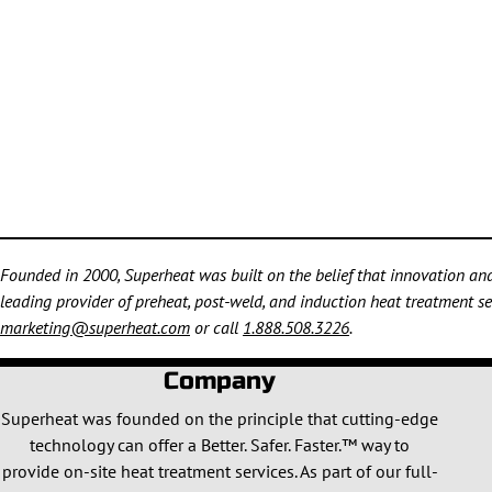
Founded in 2000, Superheat was built on the belief that innovation and 
leading provider of preheat, post-weld, and induction heat treatment ser
marketing@superheat.com
or call
1.888.508.3226
.
Company
Superheat was founded on the principle that cutting-edge
technology can offer a Better. Safer. Faster.™ way to
provide on-site heat treatment services. As part of our full-