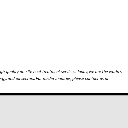
h-quality on-site heat treatment services. Today, we are the world’s
gy, and oil sectors. For media inquiries, please contact us at