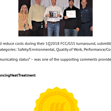
nd reduce costs during their 1Q2018 FCC/GSS turnaround, submittin
r categories: Safety/Environmental, Quality of Work, Performance/Co
mmunicating status” – was one of the supporting comments provide
ncingHeatTreatment