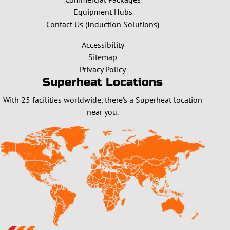
Equipment Hubs
Contact Us (Induction Solutions)
Accessibility
Sitemap
Privacy Policy
Superheat Locations
With 25 facilities worldwide, there’s a Superheat location
near you.