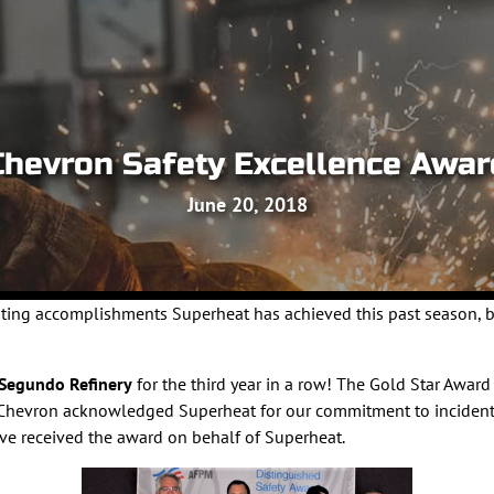
Chevron Safety Excellence Awar
June 20, 2018
citing accomplishments Superheat has achieved this past season,
 Segundo Refinery
for the third year in a row! The Gold Star Awar
7. Chevron acknowledged Superheat for our commitment to incident
ve received the award on behalf of Superheat.