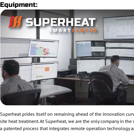
Equipment:
Superheat prides itself on remaining ahead of the innovation curve
site heat treatment. At Superheat, we are the only company in the
a patented process that integrates remote operation technology