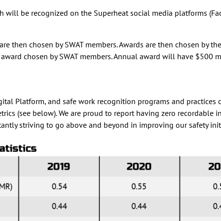
 will be recognized on the Superheat social media platforms (Face
are then chosen by SWAT members. Awards are then chosen by the wi
nual award chosen by SWAT members. Annual award will have $500 m
l Platform, and safe work recognition programs and practices our
metrics (see below). We are proud to report having zero recordable
tantly striving to go above and beyond in improving our safety init