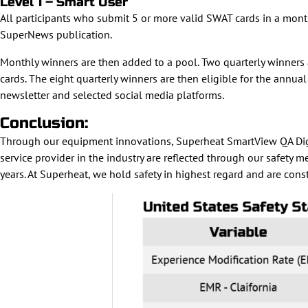
Level 1 – Smart User
All participants who submit 5 or more valid SWAT cards in a month
SuperNews publication.
Monthly winners are then added to a pool. Two quarterly winners 
cards. The eight quarterly winners are then eligible for the an
newsletter and selected social media platforms.
Conclusion:
Through our equipment innovations, Superheat SmartView QA Digita
service provider in the industry are reflected through our safety 
years. At Superheat, we hold safety in highest regard and are cons