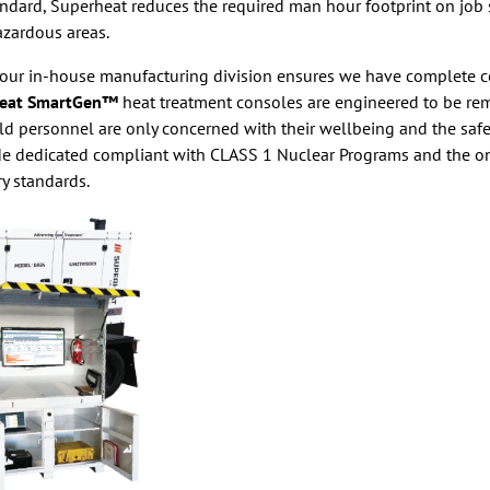
andard, Superheat reduces the required man hour footprint on job
azardous areas.
ur in-house manufacturing division ensures we have complete con
eat SmartGen™
heat treatment consoles are engineered to be rem
eld personnel are only concerned with their wellbeing and the saf
ade dedicated compliant with CLASS 1 Nuclear Programs and the 
ry standards.