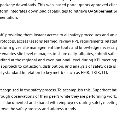
A package downloads. This web-based portal grants approved client 
form integrates download capabilities to retrieve QA
Superheat 
mentation.
staff, providing them instant access to all safety procedures and a
protocols, access lessons learned, review PPE requirements related
 platform gives site management the tools and knowledge necessary
nables site level managers to share daily tailgates, submit safety
audited at the regional and even national level during KPI meeting
pproach to collection, distribution, and analysis of safety data is
ety standard in relation to key metrics such as EMR, TRIR, LTI.
d recognized in the safety process. To accomplish this, Superheat 
ugh observations of their peer’s while they are performing work
ata is documented and shared with employees during safety meeti
prove the safety process and address trends.