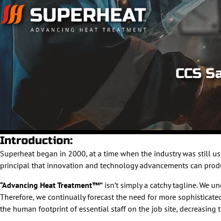
CCS Sa
Introduction:
Superheat began in 2000, at a time when the industry was still 
principal that innovation and technology advancements can produce
“Advancing Heat Treatment™”
isn’t simply a catchy tagline. We 
Therefore, we continually forecast the need for more sophistica
the human footprint of essential staff on the job site, decreasing 