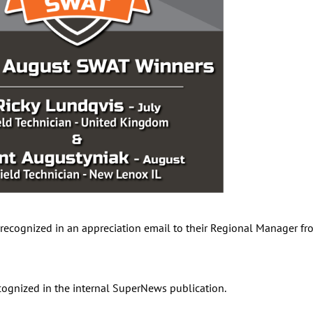
recognized in an appreciation email to their Regional Manager fro
cognized in the internal SuperNews publication.