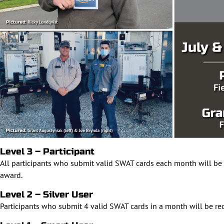
Level 3 – Participant
All participants who submit valid SWAT cards each month will be 
award.
Level 2 – Silver User
Participants who submit 4 valid SWAT cards in a month will be re