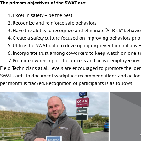
The primary objectives of the SWAT are:
Excel in safety – be the best
Recognize and reinforce safe behaviors
Have the ability to recognize and eliminate “At Risk” behavi
Create a safety culture focused on improving behaviors prior
Utilize the SWAT data to develop injury prevention initiativ
Incorporate trust among coworkers to keep watch on one a
Promote ownership of the process and active employee in
Field Technicians at all levels are encouraged to promote the iden
SWAT cards to document workplace recommendations and actions 
per month is tracked. Recognition of participants is as follows: