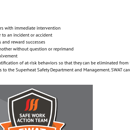
ors with immediate intervention
 to an incident or accident
es and reward successes
nother without question or reprimand
volvement
tification of at-risk behaviors so that they can be eliminated from
to the Superheat Safety Department and Management. SWAT cards