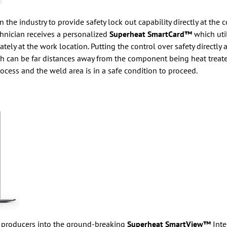
 the industry to provide safety lock out capability directly at the 
hnician receives a personalized
Superheat SmartCard™
which uti
 at the work location. Putting the control over safety directly at
h can be far distances away from the component being heat treated
rocess and the weld area is in a safe condition to proceed.
y producers into the ground-breaking
Superheat SmartView™
Inte