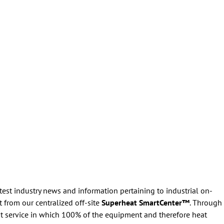
atest industry news and information pertaining to industrial on-
 from our centralized off-site
Superheat SmartCenter™
. Through
t service in which 100% of the equipment and therefore heat