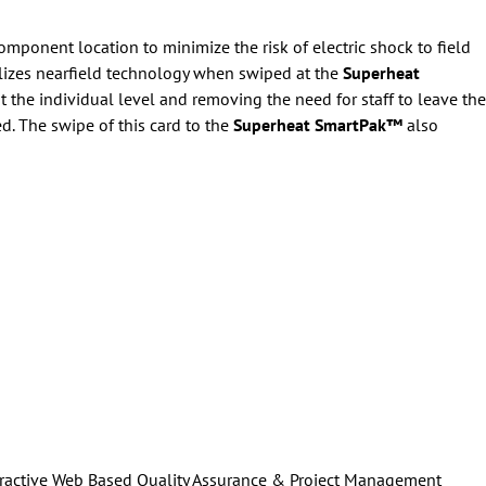
component location to minimize the risk of electric shock to field
lizes nearfield technology when swiped at the
Superheat
 the individual level and removing the need for staff to leave the
. The swipe of this card to the
Superheat SmartPak™
also
ractive Web Based Quality Assurance & Project Management