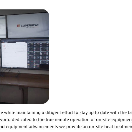
 while maintaining a diligent effort to stay up to date with the l
 world dedicated to the true remote operation of on-site equipment
 and equipment advancements we provide an on-site heat treatmen