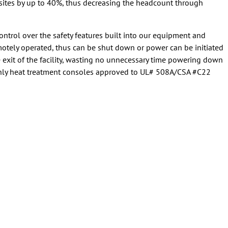
 sites by up to 40%, thus decreasing the headcount through
trol over the safety features built into our equipment and
otely operated, thus can be shut down or power can be initiated
e exit of the facility, wasting no unnecessary time powering down
only heat treatment consoles approved to UL# 508A/CSA #C22