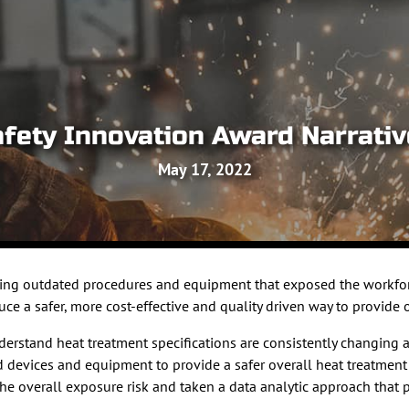
fety Innovation Award Narrati
May 17, 2022
using outdated procedures and equipment that exposed the workfor
 a safer, more cost-effective and quality driven way to provide o
understand heat treatment specifications are consistently changin
ted devices and equipment to provide a safer overall heat treat
the overall exposure risk and taken a data analytic approach that pu