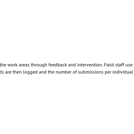
 the work areas through feedback and intervention. Field staff use
 are then logged and the number of submissions per individual