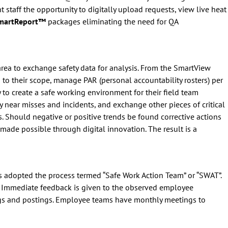
staff the opportunity to digitally upload requests, view live heat
SmartReport™
packages eliminating the need for QA
n area to exchange safety data for analysis. From the SmartView
 to their scope, manage PAR (personal accountability rosters) per
 to create a safe working environment for their field team
 near misses and incidents, and exchange other pieces of critical
s. Should negative or positive trends be found corrective actions
 made possible through digital innovation. The result is a
has adopted the process termed “Safe Work Action Team” or “SWAT”.
. Immediate feedback is given to the observed employee
ngs and postings. Employee teams have monthly meetings to