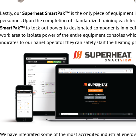
Lastly, our
Superheat SmartPak™
is the only piece of equipment in
personnel. Upon the completion of standardized training each tec
SmartPak™
to lock out power to designated components immediately
work area to isolate power of the entire equipment consoles whic
indicates to our panel operator they can safely start the heating p
We have integrated some of the most accredited industrial energ