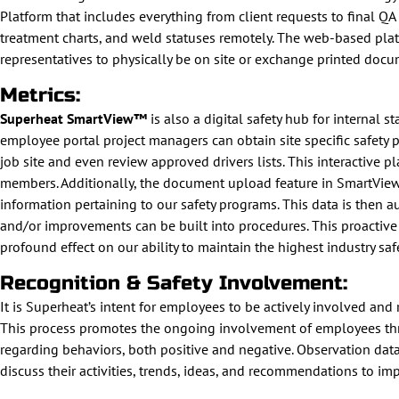
Platform that includes everything from client requests to final Q
treatment charts, and weld statuses remotely. The web-based plat
representatives to physically be on site or exchange printed docu
Metrics:
Superheat SmartView™
is also a digital safety hub for internal 
employee portal project managers can obtain site specific safety 
job site and even review approved drivers lists. This interactive
members. Additionally, the document upload feature in SmartView e
information pertaining to our safety programs. This data is then 
and/or improvements can be built into procedures. This proactive a
profound effect on our ability to maintain the highest industry saf
Recognition & Safety Involvement:
It is Superheat’s intent for employees to be actively involved an
This process promotes the ongoing involvement of employees thro
regarding behaviors, both positive and negative. Observation d
discuss their activities, trends, ideas, and recommendations to im