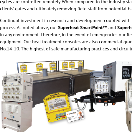
cycles are controlled remotely. When compared to the industry st
clients’ gates and ultimately removing field staff from potential h
Continual investment in research and development coupled with o
process. As noted above, our
Superheat SmartPoint™
and
Superh
in any environment. Therefore, in the event of emergencies our fi
equipment. Our heat treatment consoles are also commercial gr
No.14-10. The highest of safe manufacturing practices and circuit