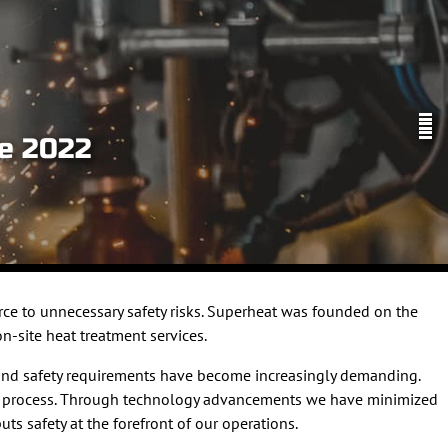
ve 2022
ce to unnecessary safety risks. Superheat was founded on the
n-site heat treatment services.
g and safety requirements have become increasingly demanding.
ment process. Through technology advancements we have minimized
ts safety at the forefront of our operations.