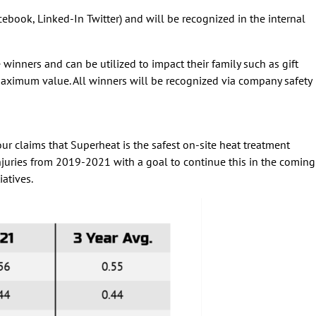
book, Linked-In Twitter) and will be recognized in the internal
nners and can be utilized to impact their family such as gift
aximum value. All winners will be recognized via company safety
 claims that Superheat is the safest on-site heat treatment
 injuries from 2019-2021 with a goal to continue this in the coming
iatives.