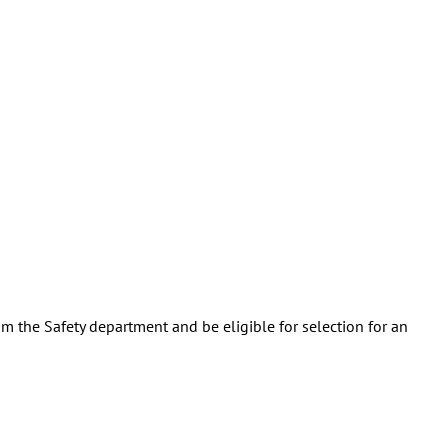
m the Safety department and be eligible for selection for an