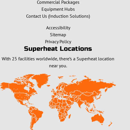
Commercial Packages
Equipment Hubs
Contact Us (Induction Solutions)
Accessibility
Sitemap
Privacy Policy
Superheat Locations
With 25 facilities worldwide, there’s a Superheat location
near you.