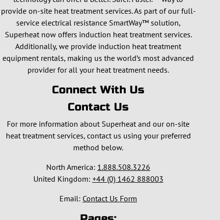
provide on-site heat treatment services. As part of our full-
service electrical resistance SmartWay™ solution,
Superheat now offers induction heat treatment services.
Additionally, we provide induction heat treatment
equipment rentals, making us the world’s most advanced
provider for all your heat treatment needs.
Connect With Us
Contact Us
For more information about Superheat and our on-site
heat treatment services, contact us using your preferred
method below.
North America:
1.888.508.3226
United Kingdom:
+44 (0) 1462 888003
Email:
Contact Us Form
Pages: