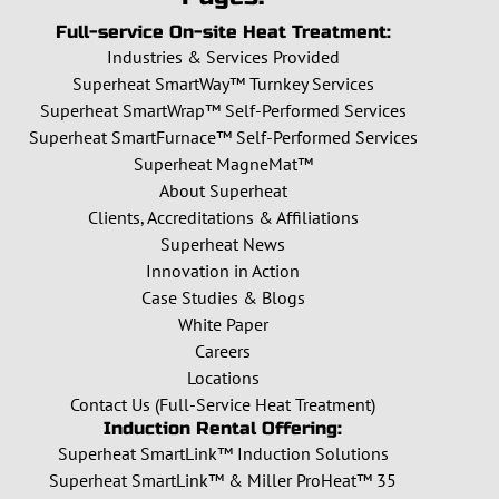
Full-service On-site Heat Treatment:
Industries & Services Provided
Superheat SmartWay™ Turnkey Services
Superheat SmartWrap™ Self-Performed Services
Superheat SmartFurnace™ Self-Performed Services
Superheat MagneMat™
About Superheat
Clients, Accreditations & Affiliations
Superheat News
Innovation in Action
Case Studies & Blogs
White Paper
Careers
Locations
Contact Us (Full-Service Heat Treatment)
Induction Rental Offering:
Superheat SmartLink™ Induction Solutions
Superheat SmartLink™ & Miller ProHeat™ 35