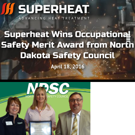
Superheat Wins Occupational
Safety Merit Award from North
Dakota Safety Council
April 18, 2016