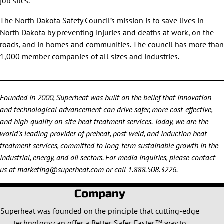
job sites.
The North Dakota Safety Council’s mission is to save lives in
North Dakota by preventing injuries and deaths at work, on the
roads, and in homes and communities. The council has more than
1,000 member companies of all sizes and industries.
Founded in 2000, Superheat was built on the belief that innovation
and technological advancement can drive safer, more cost-effective,
and high-quality on-site heat treatment services. Today, we are the
world’s leading provider of preheat, post-weld, and induction heat
treatment services, committed to long-term sustainable growth in the
industrial, energy, and oil sectors. For media inquiries, please contact
us at
marketing@superheat.com
or call
1.888.508.3226
.
Company
Superheat was founded on the principle that cutting-edge
technology can offer a Better. Safer. Faster.™ way to