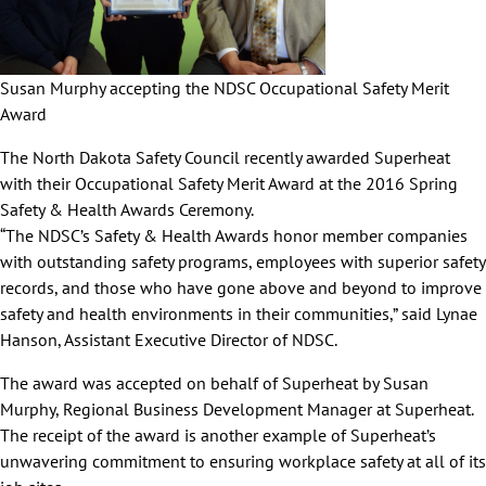
Susan Murphy accepting the NDSC Occupational Safety Merit
Award
The North Dakota Safety Council recently awarded Superheat
with their Occupational Safety Merit Award at the 2016 Spring
Safety & Health Awards Ceremony.
“The NDSC’s Safety & Health Awards honor member companies
with outstanding safety programs, employees with superior safety
records, and those who have gone above and beyond to improve
safety and health environments in their communities,” said Lynae
Hanson, Assistant Executive Director of NDSC.
The award was accepted on behalf of Superheat by Susan
Murphy, Regional Business Development Manager at Superheat.
The receipt of the award is another example of Superheat’s
unwavering commitment to ensuring workplace safety at all of its