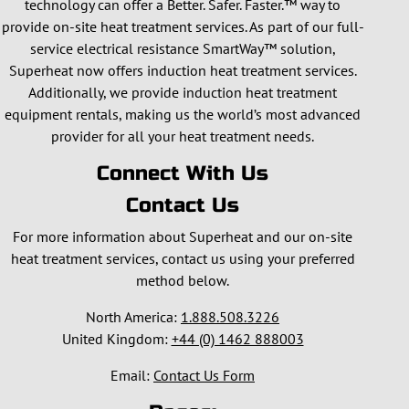
technology can offer a Better. Safer. Faster.™ way to
provide on-site heat treatment services. As part of our full-
service electrical resistance SmartWay™ solution,
Superheat now offers induction heat treatment services.
Additionally, we provide induction heat treatment
equipment rentals, making us the world’s most advanced
provider for all your heat treatment needs.
Connect With Us
Contact Us
For more information about Superheat and our on-site
heat treatment services, contact us using your preferred
method below.
North America:
1.888.508.3226
United Kingdom:
+44 (0) 1462 888003
Email:
Contact Us Form