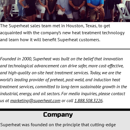
The Superheat sales team met in Houston, Texas, to get
acquainted with the company’s new heat treatment technology
and learn how it will benefit Superheat customers.
Founded in 2000, Superheat was built on the belief that innovation
and technological advancement can drive safer, more cost-effective,
and high-quality on-site heat treatment services. Today, we are the
world’s leading provider of preheat, post-weld, and induction heat
treatment services, committed to long-term sustainable growth in the
industrial, energy, and oil sectors. For media inquiries, please contact
us at
marketing@superheat.com
or call
1.888.508.3226
.
Company
Superheat was founded on the principle that cutting-edge