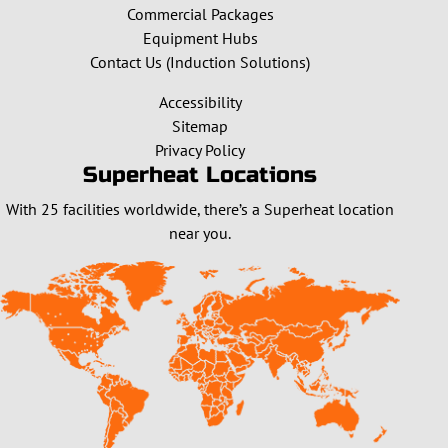
Commercial Packages
Equipment Hubs
Contact Us (Induction Solutions)
Accessibility
Sitemap
Privacy Policy
Superheat Locations
With 25 facilities worldwide, there’s a Superheat location
near you.