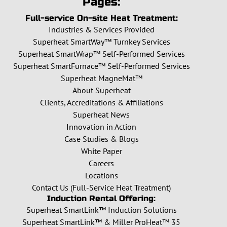
Pages:
Full-service On-site Heat Treatment:
Industries & Services Provided
Superheat SmartWay™ Turnkey Services
Superheat SmartWrap™ Self-Performed Services
Superheat SmartFurnace™ Self-Performed Services
Superheat MagneMat™
About Superheat
Clients, Accreditations & Affiliations
Superheat News
Innovation in Action
Case Studies & Blogs
White Paper
Careers
Locations
Contact Us (Full-Service Heat Treatment)
Induction Rental Offering:
Superheat SmartLink™ Induction Solutions
Superheat SmartLink™ & Miller ProHeat™ 35