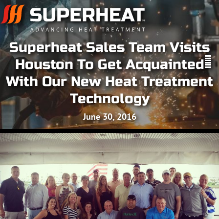
Superheat Sales Team Visits
Houston To Get Acquainted
With Our New Heat Treatment
Technology
June 30, 2016