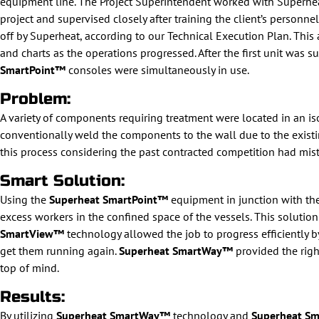
equipment line. The Project Superintendent worked with Superhea
project and supervised closely after training the client’s personne
off by Superheat, according to our Technical Execution Plan. Thi
and charts as the operations progressed. After the first unit was 
SmartPoint™
consoles were simultaneously in use.
Problem:
A variety of components requiring treatment were located in an iso
conventionally weld the components to the wall due to the existin
this process considering the past contracted competition had mist
Smart Solution:
Using the
Superheat SmartPoint™
equipment in junction with th
excess workers in the confined space of the vessels. This solution
SmartView™
technology allowed the job to progress efficiently by
get them running again.
Superheat SmartWay™
provided the righ
top of mind.
Results:
By utilizing
Superheat SmartWay™
technology and
Superheat S