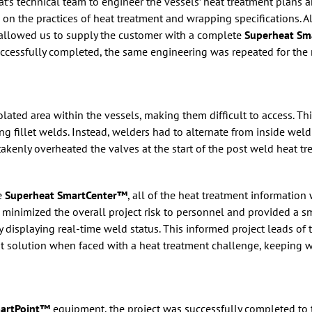
t’s technical team to engineer the vessels’ heat treatment plans
l on the practices of heat treatment and wrapping specifications. A
s allowed us to supply the customer with a complete
Superheat S
successfully completed, the same engineering was repeated for the 
lated area within the vessels, making them difficult to access. Th
g fillet welds. Instead, welders had to alternate from inside wel
akenly overheated the valves at the start of the post weld heat tr
e
Superheat SmartCenter™
, all of the heat treatment informatio
 minimized the overall project risk to personnel and provided a sm
 displaying real-time weld status. This informed project leads of 
t solution when faced with a heat treatment challenge, keeping w
martPoint™
equipment, the project was successfully completed to