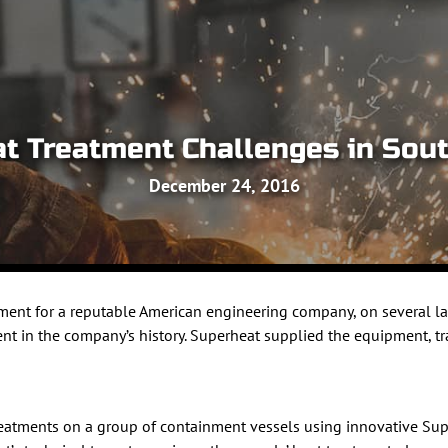
at Treatment Challenges in Sou
December 24, 2016
ment for a reputable American engineering company, on several la
ent in the company’s history. Superheat supplied the equipment, tr
treatments on a group of containment vessels using innovative 