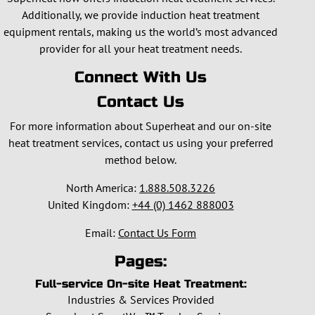
Additionally, we provide induction heat treatment
equipment rentals, making us the world’s most advanced
provider for all your heat treatment needs.
Connect With Us
Contact Us
For more information about Superheat and our on-site
heat treatment services, contact us using your preferred
method below.
North America:
1.888.508.3226
United Kingdom:
+44 (0) 1462 888003
Email:
Contact Us Form
Pages:
Full-service On-site Heat Treatment:
Industries & Services Provided