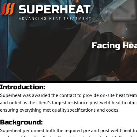
Facing He
Introduction:
Superheat was awarded the contract to provide on-site heat treat
and noted as the client’s largest resistance post weld heat treatm
ensuring everything met quality specifications and codes.
Background:
Superheat performed both the required pre and post weld heat 