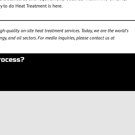
y to do Heat Treatment is here.
h-quality on-site heat treatment services. Today, we are the world’s
gy, and oil sectors. For media inquiries, please contact us at
rocess?