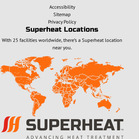
Accessibility
Sitemap
Privacy Policy
Superheat Locations
With 25 facilities worldwide, there’s a Superheat location
near you.