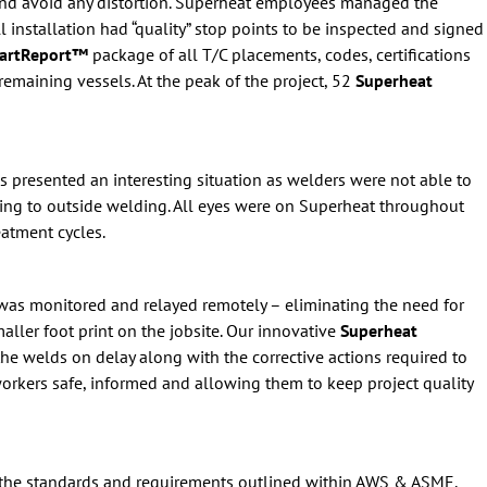
 and avoid any distortion. Superheat employees managed the
ll installation had “quality” stop points to be inspected and signed
martReport™
package of all T/C placements, codes, certifications
remaining vessels. At the peak of the project, 52
Superheat
is presented an interesting situation as welders were not able to
ding to outside welding. All eyes were on Superheat throughout
eatment cycles.
n was monitored and relayed remotely – eliminating the need for
aller foot print on the jobsite. Our innovative
Superheat
the welds on delay along with the corrective actions required to
orkers safe, informed and allowing them to keep project quality
 the standards and requirements outlined within AWS & ASME.