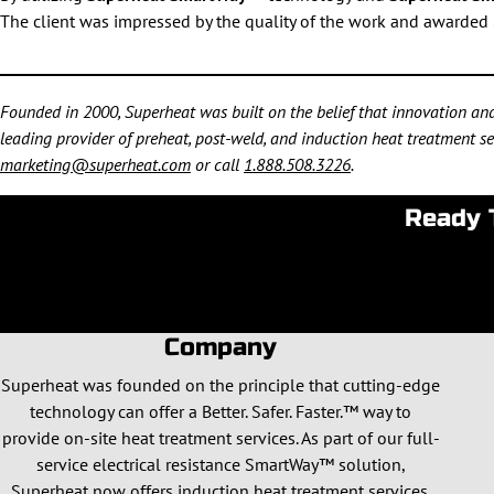
The client was impressed by the quality of the work and awarded 
Founded in 2000, Superheat was built on the belief that innovation and 
leading provider of preheat, post-weld, and induction heat treatment ser
marketing@superheat.com
or call
1.888.508.3226
.
Ready 
Company
Superheat was founded on the principle that cutting-edge
technology can offer a Better. Safer. Faster.™ way to
provide on-site heat treatment services. As part of our full-
service electrical resistance SmartWay™ solution,
Superheat now offers induction heat treatment services.