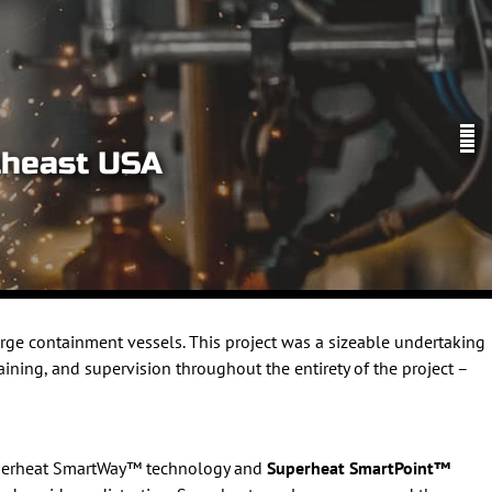
theast USA
rge containment vessels. This project was a sizeable undertaking
aining, and supervision throughout the entirety of the project –
Superheat SmartWay™ technology and
Superheat SmartPoint™