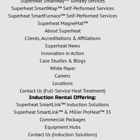
Superheat SmartWay™ Turnkey Services
Superheat SmartWrap™ Self-Performed Services
Superheat SmartFurnace™ Self-Performed Services
Superheat MagneMat™
About Superheat
Clients, Accreditations & Affiliations
Superheat News
Innovation in Action
Case Studies & Blogs
White Paper
Careers
Locations
Contact Us (Full-Service Heat Treatment)
Induction Rental Offering:
Superheat SmartLink™ Induction Solutions
Superheat SmartLink™ & Miller ProHeat™ 35
Commercial Packages
Equipment Hubs
Contact Us (Induction Solutions)