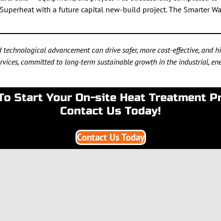
Superheat with a future capital new-build project. The Smarter Wa
technological advancement can drive safer, more cost-effective, and hig
vices, committed to long-term sustainable growth in the industrial, ener
To Start Your On-site Heat Treatment P
Contact Us Today!
Contact Us Today