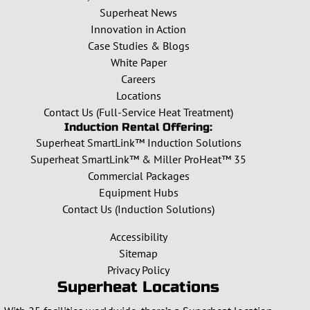
Superheat News
Innovation in Action
Case Studies & Blogs
White Paper
Careers
Locations
Contact Us (Full-Service Heat Treatment)
Induction Rental Offering:
Superheat SmartLink™ Induction Solutions
Superheat SmartLink™ & Miller ProHeat™ 35
Commercial Packages
Equipment Hubs
Contact Us (Induction Solutions)
Accessibility
Sitemap
Privacy Policy
Superheat Locations