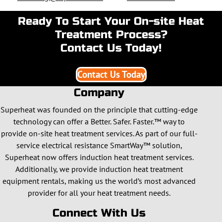
Ready To Start Your On-site Heat
Treatment Process?
Contact Us Today!
Contact Us Today
Company
Superheat was founded on the principle that cutting-edge
technology can offer a Better. Safer. Faster.™ way to
provide on-site heat treatment services. As part of our full-
service electrical resistance SmartWay™ solution,
Superheat now offers induction heat treatment services.
Additionally, we provide induction heat treatment
equipment rentals, making us the world’s most advanced
provider for all your heat treatment needs.
Connect With Us