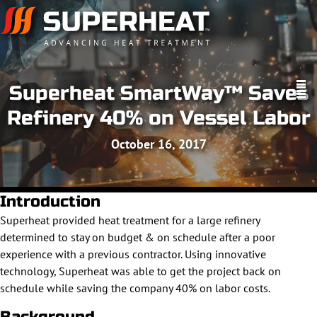
Superheat SmartWay™ Saves
Refinery 40% on Vessel Labor
October 16, 2017
Introduction
Superheat provided heat treatment for a large refinery
determined to stay on budget & on schedule after a poor
experience with a previous contractor. Using innovative
technology, Superheat was able to get the project back on
schedule while saving the company 40% on labor costs.