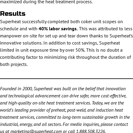
maximized during the heat treatment process.
Results
Superheat successfully completed both coker unit scopes on
schedule and with
40% labor savings.
This was attributed to less
manpower on-site for set up and tear down thanks to Superheat’s
innovative solutions. In addition to cost savings, Superheat
limited in unit exposure time by over 50%. This is no doubt a
contributing factor to minimizing risk throughout the duration of
both projects.
Founded in 2000, Superheat was built on the belief that innovation
and technological advancement can drive safer, more cost-effective,
and high-quality on-site heat treatment services. Today, we are the
world’s leading provider of preheat, post-weld, and induction heat
treatment services, committed to long-term sustainable growth in the
industrial, energy, and oil sectors. For media inquiries, please contact
us at
marketing@superheat.com
or call
1.888.508.3226
.