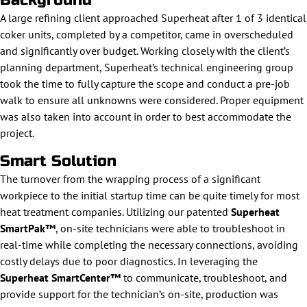
Background
A large refining client approached Superheat after 1 of 3 identical
coker units, completed by a competitor, came in overscheduled
and significantly over budget. Working closely with the client’s
planning department, Superheat’s technical engineering group
took the time to fully capture the scope and conduct a pre-job
walk to ensure all unknowns were considered. Proper equipment
was also taken into account in order to best accommodate the
project.
Smart Solution
The turnover from the wrapping process of a significant
workpiece to the initial startup time can be quite timely for most
heat treatment companies. Utilizing our patented
Superheat
SmartPak™
, on-site technicians were able to troubleshoot in
real-time while completing the necessary connections, avoiding
costly delays due to poor diagnostics. In leveraging the
Superheat SmartCenter™
to communicate, troubleshoot, and
provide support for the technician’s on-site, production was