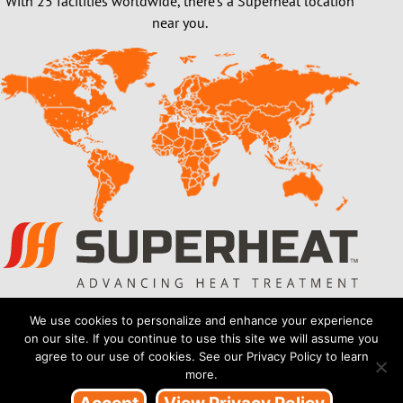
With 25 facilities worldwide, there’s a Superheat location
near you.
Also of Interest
We use cookies to personalize and enhance your experience
on our site. If you continue to use this site we will assume you
On site Heat Treatment Services
agree to our use of cookies. See our Privacy Policy to learn
more.
Industries We Work With & Onsite Stress...