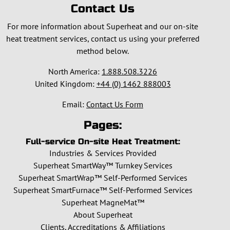
Contact Us
For more information about Superheat and our on-site
heat treatment services, contact us using your preferred
method below.
North America:
1.888.508.3226
United Kingdom:
+44 (0) 1462 888003
Email:
Contact Us Form
Pages:
Full-service On-site Heat Treatment:
Industries & Services Provided
Superheat SmartWay™ Turnkey Services
Superheat SmartWrap™ Self-Performed Services
Superheat SmartFurnace™ Self-Performed Services
Superheat MagneMat™
About Superheat
Clients, Accreditations & Affiliations