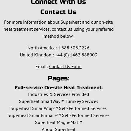
Connect With Us
Contact Us
For more information about Superheat and our on-site
heat treatment services, contact us using your preferred
method below.
North America:
1.888.508.3226
United Kingdom:
+44 (0) 1462 888003
Email:
Contact Us Form
Pages:
Full-service On-site Heat Treatment:
Industries & Services Provided
Superheat SmartWay™ Turnkey Services
Superheat SmartWrap™ Self-Performed Services
Superheat SmartFurnace™ Self-Performed Services
Superheat MagneMat™
About Superheat