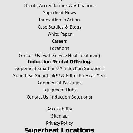
Clients, Accreditations & Affiliations
Superheat News
Innovation in Action
Case Studies & Blogs
White Paper
Careers
Locations
Contact Us (Full-Service Heat Treatment)
Induction Rental Offering:
Superheat SmartLink™ Induction Solutions
Superheat SmartLink™ & Miller ProHeat™ 35
Commercial Packages
Equipment Hubs
Contact Us (Induction Solutions)
Accessibility
Sitemap
Privacy Policy
Superheat Locations