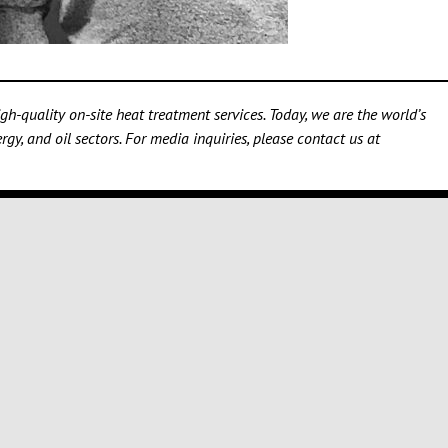
h-quality on-site heat treatment services. Today, we are the world’s
gy, and oil sectors. For media inquiries, please contact us at