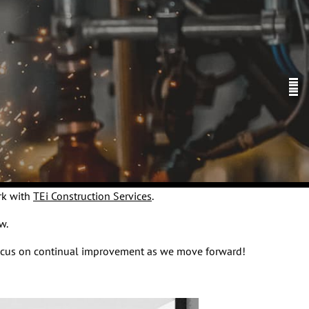
rk with
TEi Construction Services
.
w.
o focus on continual improvement as we move forward!