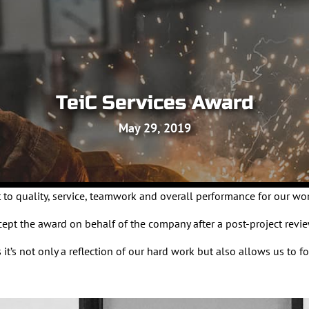
TeiC Services Award
May 29, 2019
 to quality, service, teamwork and overall performance for our wo
t the award on behalf of the company after a post-project revie
 it’s not only a reflection of our hard work but also allows us t