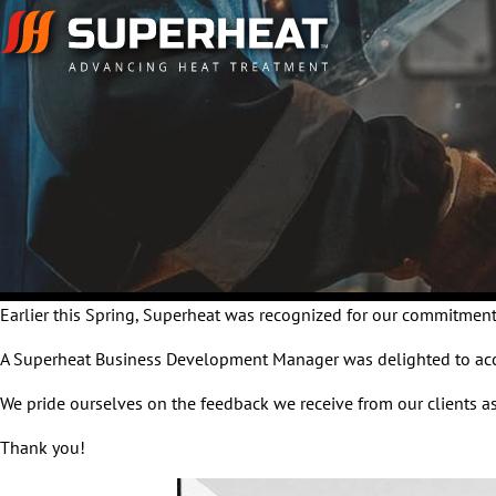
Earlier this Spring, Superheat was recognized for our commitment
A Superheat Business Development Manager was delighted to accep
We pride ourselves on the feedback we receive from our clients as
Thank you!