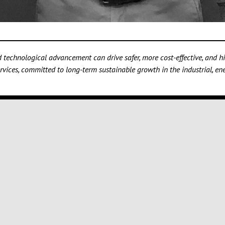
technological advancement can drive safer, more cost-effective, and hig
vices, committed to long-term sustainable growth in the industrial, ener