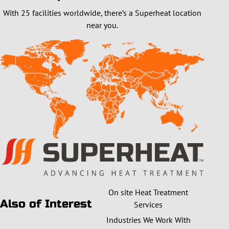
With 25 facilities worldwide, there’s a Superheat location
near you.
On site Heat Treatment
Also of Interest
Services
Industries We Work With