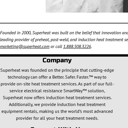
Founded in 2000, Superheat was built on the belief that innovation and 
leading provider of preheat, post-weld, and induction heat treatment ser
marketing@superheat.com
or call
1.888.508.3226
.
Company
Superheat was founded on the principle that cutting-edge
technology can offer a Better. Safer. Faster.™ way to
provide on-site heat treatment services. As part of our full-
service electrical resistance SmartWay™ solution,
Superheat now offers induction heat treatment services.
Additionally, we provide induction heat treatment
equipment rentals, making us the world’s most advanced
provider for all your heat treatment needs.