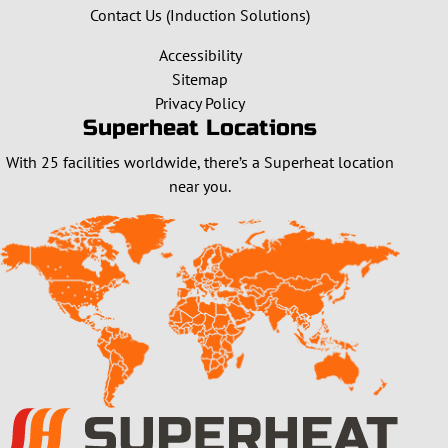
Contact Us (Induction Solutions)
Accessibility
Sitemap
Privacy Policy
Superheat Locations
With 25 facilities worldwide, there’s a Superheat location
near you.