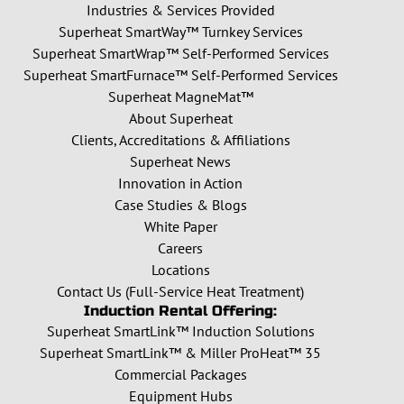
Industries & Services Provided
Superheat SmartWay™ Turnkey Services
Superheat SmartWrap™ Self-Performed Services
Superheat SmartFurnace™ Self-Performed Services
Superheat MagneMat™
About Superheat
Clients, Accreditations & Affiliations
Superheat News
Innovation in Action
Case Studies & Blogs
White Paper
Careers
Locations
Contact Us (Full-Service Heat Treatment)
Induction Rental Offering:
Superheat SmartLink™ Induction Solutions
Superheat SmartLink™ & Miller ProHeat™ 35
Commercial Packages
Equipment Hubs