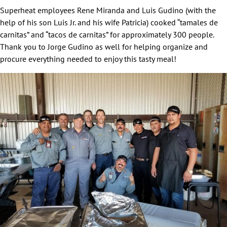
Superheat employees Rene Miranda and Luis Gudino (with the
help of his son Luis Jr. and his wife Patricia) cooked “tamales de
carnitas” and “tacos de carnitas” for approximately 300 people.
Thank you to Jorge Gudino as well for helping organize and
procure everything needed to enjoy this tasty meal!