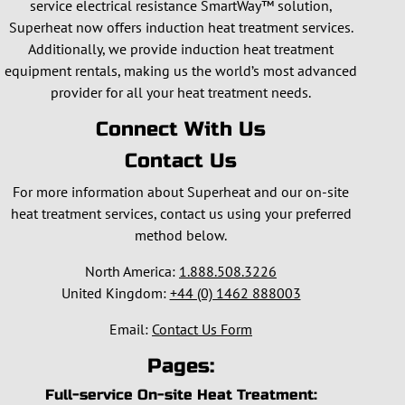
service electrical resistance SmartWay™ solution,
Superheat now offers induction heat treatment services.
Additionally, we provide induction heat treatment
equipment rentals, making us the world’s most advanced
provider for all your heat treatment needs.
Connect With Us
Contact Us
For more information about Superheat and our on-site
heat treatment services, contact us using your preferred
method below.
North America:
1.888.508.3226
United Kingdom:
+44 (0) 1462 888003
Email:
Contact Us Form
Pages:
Full-service On-site Heat Treatment: