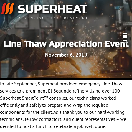
Line Thaw Appreciation Event
November 6, 2019
In late September, Superheat provided emergency Line Thaw
services to a prominent El Segundo refinery. Using over 100
Superheat SmartPoint™ consoles, our technicians worked
efficiently and safely to prepare and wrap the required
components for the client. As a thank you to our hard-working
technicians, fellow contractors, and client representatives – we
decided to host a lunch to celebrate a job well done!