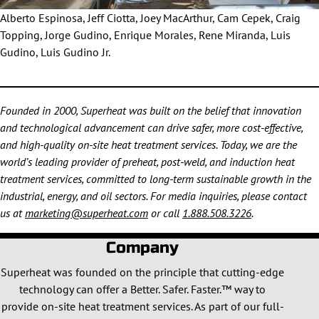
Alberto Espinosa, Jeff Ciotta, Joey MacArthur, Cam Cepek, Craig
Topping, Jorge Gudino, Enrique Morales, Rene Miranda, Luis
Gudino, Luis Gudino Jr.
Founded in 2000, Superheat was built on the belief that innovation
and technological advancement can drive safer, more cost-effective,
and high-quality on-site heat treatment services. Today, we are the
world’s leading provider of preheat, post-weld, and induction heat
treatment services, committed to long-term sustainable growth in the
industrial, energy, and oil sectors. For media inquiries, please contact
us at
marketing@superheat.com
or call
1.888.508.3226
.
Company
Superheat was founded on the principle that cutting-edge
technology can offer a Better. Safer. Faster.™ way to
provide on-site heat treatment services. As part of our full-