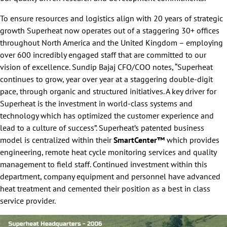
To ensure resources and logistics align with 20 years of strategic
growth Superheat now operates out of a staggering 30+ offices
throughout North America and the United Kingdom – employing
over 600 incredibly engaged staff that are committed to our
vision of excellence. Sundip Bajaj CFO/COO notes, “Superheat
continues to grow, year over year at a staggering double-digit
pace, through organic and structured initiatives. A key driver for
Superheat is the investment in world-class systems and
technology which has optimized the customer experience and
lead to a culture of success”. Superheat’s patented business
model is centralized within their
SmartCenter™
which provides
engineering, remote heat cycle monitoring services and quality
management to field staff. Continued investment within this
department, company equipment and personnel have advanced
heat treatment and cemented their position as a best in class
service provider.