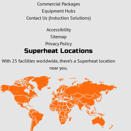
Commercial Packages
Equipment Hubs
Contact Us (Induction Solutions)
Accessibility
Sitemap
Privacy Policy
Superheat Locations
With 25 facilities worldwide, there’s a Superheat location
near you.