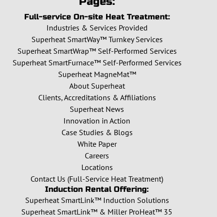
Pages:
Full-service On-site Heat Treatment:
Industries & Services Provided
Superheat SmartWay™ Turnkey Services
Superheat SmartWrap™ Self-Performed Services
Superheat SmartFurnace™ Self-Performed Services
Superheat MagneMat™
About Superheat
Clients, Accreditations & Affiliations
Superheat News
Innovation in Action
Case Studies & Blogs
White Paper
Careers
Locations
Contact Us (Full-Service Heat Treatment)
Induction Rental Offering:
Superheat SmartLink™ Induction Solutions
Superheat SmartLink™ & Miller ProHeat™ 35