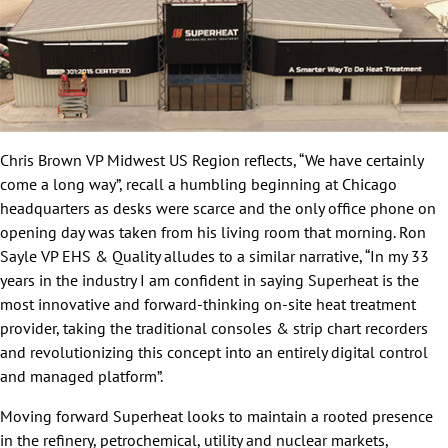
Chris Brown VP Midwest US Region reflects, “We have certainly
come a long way”, recall a humbling beginning at Chicago
headquarters as desks were scarce and the only office phone on
opening day was taken from his living room that morning. Ron
Sayle VP EHS & Quality alludes to a similar narrative, “In my 33
years in the industry I am confident in saying Superheat is the
most innovative and forward-thinking on-site heat treatment
provider, taking the traditional consoles & strip chart recorders
and revolutionizing this concept into an entirely digital control
and managed platform”.
Moving forward Superheat looks to maintain a rooted presence
in the refinery, petrochemical, utility and nuclear markets,