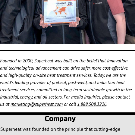
Founded in 2000, Superheat was built on the belief that innovation
and technological advancement can drive safer, more cost-effective,
and high-quality on-site heat treatment services. Today, we are the
world’s leading provider of preheat, post-weld, and induction heat
treatment services, committed to long-term sustainable growth in the
industrial, energy, and oil sectors. For media inquiries, please contact
us at
marketing@superheat.com
or call
1.888.508.3226
.
Company
Superheat was founded on the principle that cutting-edge