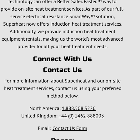
technology can offer a Better. Safer. Faster.™ way to
provide on-site heat treatment services. As part of our full-
service electrical resistance SmartWay™ solution,
Superheat now offers induction heat treatment services.
Additionally, we provide induction heat treatment
equipment rentals, making us the world’s most advanced
provider for all your heat treatment needs.
Connect With Us
Contact Us
For more information about Superheat and our on-site
heat treatment services, contact us using your preferred
method below.
North America:
1.888.508.3226
United Kingdom:
+44 (0) 1462 888003
Email:
Contact Us Form