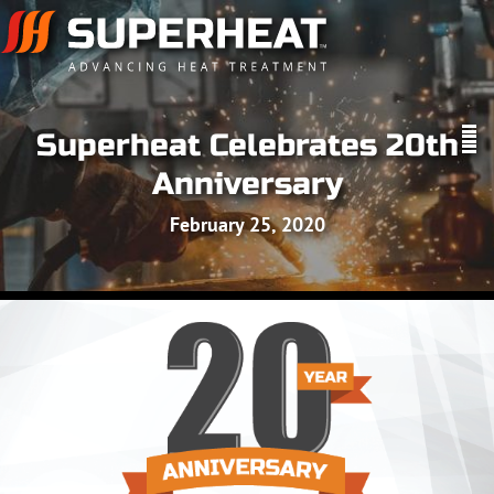
Superheat Celebrates 20th
Anniversary
February 25, 2020