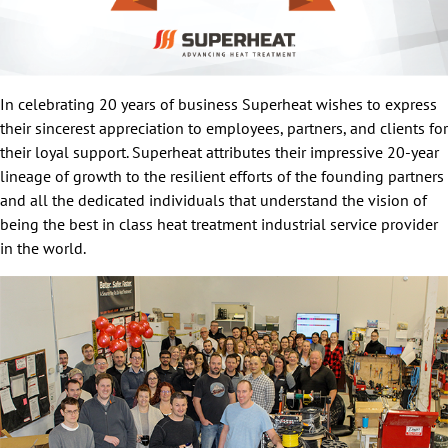
In celebrating 20 years of business Superheat wishes to express
their sincerest appreciation to employees, partners, and clients for
their loyal support. Superheat attributes their impressive 20-year
lineage of growth to the resilient efforts of the founding partners
and all the dedicated individuals that understand the vision of
being the best in class heat treatment industrial service provider
in the world.