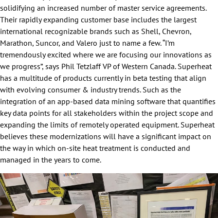
solidifying an increased number of master service agreements.
Their rapidly expanding customer base includes the largest
international recognizable brands such as Shell, Chevron,
Marathon, Suncor, and Valero just to name a few. “I’m
tremendously excited where we are focusing our innovations as
we progress”, says Phil Tetzlaff VP of Western Canada. Superheat
has a multitude of products currently in beta testing that align
with evolving consumer & industry trends. Such as the
integration of an app-based data mining software that quantifies
key data points for all stakeholders within the project scope and
expanding the limits of remotely operated equipment. Superheat
believes these modernizations will have a significant impact on
the way in which on-site heat treatment is conducted and
managed in the years to come.