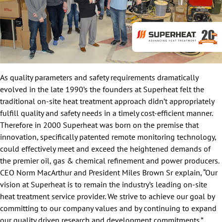
As quality parameters and safety requirements dramatically
evolved in the late 1990’s the founders at Superheat felt the
traditional on-site heat treatment approach didn’t appropriately
fulfill quality and safety needs in a timely cost-efficient manner.
Therefore in 2000 Superheat was born on the premise that
innovation, specifically patented remote monitoring technology,
could effectively meet and exceed the heightened demands of
the premier oil, gas & chemical refinement and power producers.
CEO Norm MacArthur and President Miles Brown Sr explain, “Our
vision at Superheat is to remain the industry’s leading on-site
heat treatment service provider. We strive to achieve our goal by
committing to our company values and by continuing to expand
our quality driven research and development commitments.”