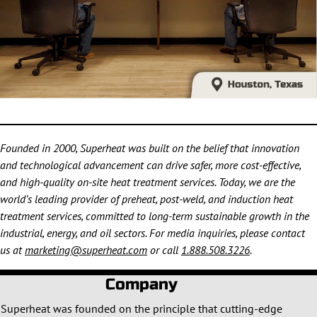
Founded in 2000, Superheat was built on the belief that innovation
and technological advancement can drive safer, more cost-effective,
and high-quality on-site heat treatment services. Today, we are the
world’s leading provider of preheat, post-weld, and induction heat
treatment services, committed to long-term sustainable growth in the
industrial, energy, and oil sectors. For media inquiries, please contact
us at
marketing@superheat.com
or call
1.888.508.3226
.
Company
Superheat was founded on the principle that cutting-edge