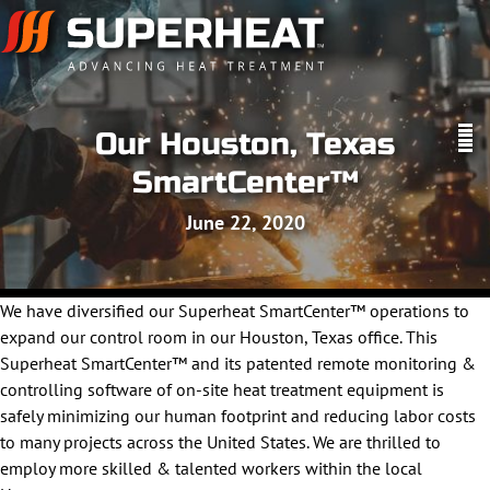
Our Houston, Texas
SmartCenter™
June 22, 2020
We have diversified our Superheat SmartCenter™ operations to
expand our control room in our Houston, Texas office. This
Superheat SmartCenter™ and its patented remote monitoring &
controlling software of on-site heat treatment equipment is
safely minimizing our human footprint and reducing labor costs
to many projects across the United States. We are thrilled to
employ more skilled & talented workers within the local