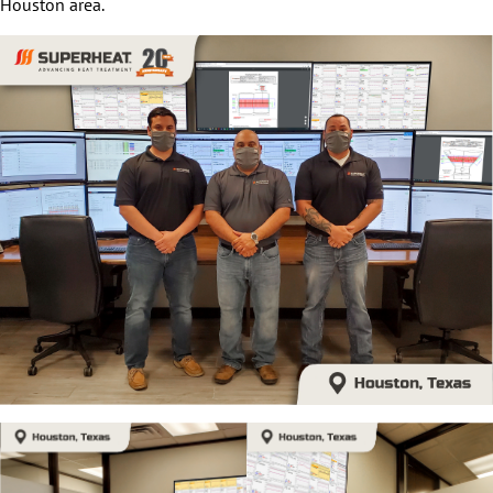
Houston area.