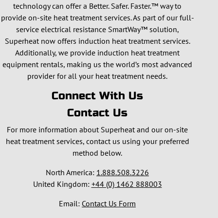
technology can offer a Better. Safer. Faster.™ way to
provide on-site heat treatment services. As part of our full-
service electrical resistance SmartWay™ solution,
Superheat now offers induction heat treatment services.
Additionally, we provide induction heat treatment
equipment rentals, making us the world’s most advanced
provider for all your heat treatment needs.
Connect With Us
Contact Us
For more information about Superheat and our on-site
heat treatment services, contact us using your preferred
method below.
North America:
1.888.508.3226
United Kingdom:
+44 (0) 1462 888003
Email:
Contact Us Form