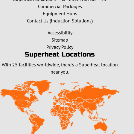
Commercial Packages
Equipment Hubs
Contact Us (Induction Solutions)
Accessibility
Sitemap
Privacy Policy
Superheat Locations
With 25 facilities worldwide, there’s a Superheat location
near you.