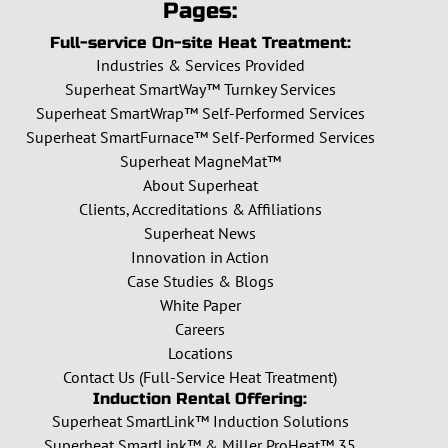
Pages:
Full-service On-site Heat Treatment:
Industries & Services Provided
Superheat SmartWay™ Turnkey Services
Superheat SmartWrap™ Self-Performed Services
Superheat SmartFurnace™ Self-Performed Services
Superheat MagneMat™
About Superheat
Clients, Accreditations & Affiliations
Superheat News
Innovation in Action
Case Studies & Blogs
White Paper
Careers
Locations
Contact Us (Full-Service Heat Treatment)
Induction Rental Offering:
Superheat SmartLink™ Induction Solutions
Superheat SmartLink™ & Miller ProHeat™ 35