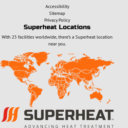
Accessibility
Sitemap
Privacy Policy
Superheat Locations
With 25 facilities worldwide, there’s a Superheat location
near you.