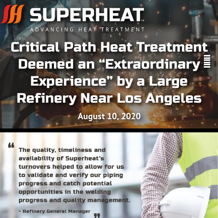
Critical Path Heat Treatment
Deemed an “Extraordinary
Experience” by a Large
Refinery Near Los Angeles
August 10, 2020