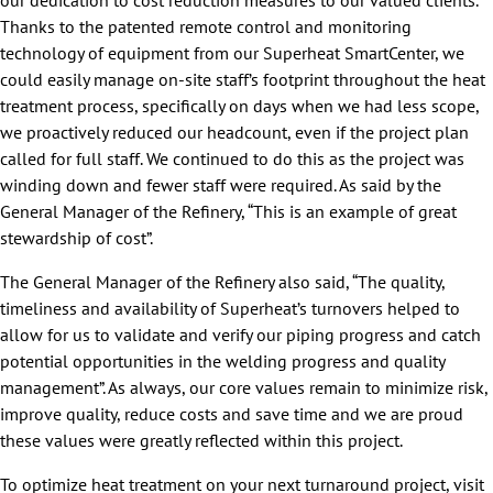
our dedication to cost reduction measures to our valued clients.
Thanks to the patented remote control and monitoring
technology of equipment from our Superheat SmartCenter, we
could easily manage on-site staff’s footprint throughout the heat
treatment process, specifically on days when we had less scope,
we proactively reduced our headcount, even if the project plan
called for full staff. We continued to do this as the project was
winding down and fewer staff were required. As said by the
General Manager of the Refinery, “This is an example of great
stewardship of cost”.
The General Manager of the Refinery also said, “The quality,
timeliness and availability of Superheat’s turnovers helped to
allow for us to validate and verify our piping progress and catch
potential opportunities in the welding progress and quality
management”. As always, our core values remain to minimize risk,
improve quality, reduce costs and save time and we are proud
these values were greatly reflected within this project.
To optimize heat treatment on your next turnaround project, visit