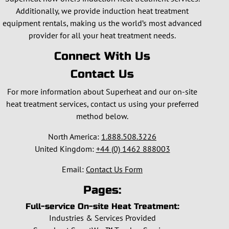
Additionally, we provide induction heat treatment
equipment rentals, making us the world’s most advanced
provider for all your heat treatment needs.
Connect With Us
Contact Us
For more information about Superheat and our on-site
heat treatment services, contact us using your preferred
method below.
North America:
1.888.508.3226
United Kingdom:
+44 (0) 1462 888003
Email:
Contact Us Form
Pages:
Full-service On-site Heat Treatment:
Industries & Services Provided