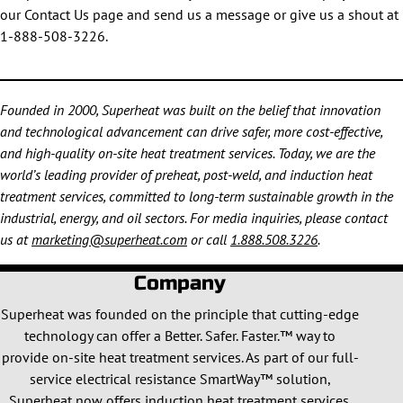
our Contact Us page and send us a message or give us a shout at
1-888-508-3226.
Founded in 2000, Superheat was built on the belief that innovation
and technological advancement can drive safer, more cost-effective,
and high-quality on-site heat treatment services. Today, we are the
world’s leading provider of preheat, post-weld, and induction heat
treatment services, committed to long-term sustainable growth in the
industrial, energy, and oil sectors. For media inquiries, please contact
us at
marketing@superheat.com
or call
1.888.508.3226
.
Company
Superheat was founded on the principle that cutting-edge
technology can offer a Better. Safer. Faster.™ way to
provide on-site heat treatment services. As part of our full-
service electrical resistance SmartWay™ solution,
Superheat now offers induction heat treatment services.