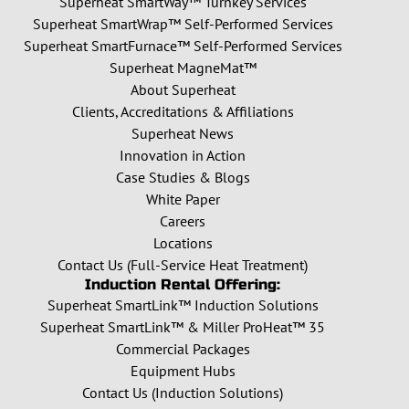
Superheat SmartWay™ Turnkey Services
Superheat SmartWrap™ Self-Performed Services
Superheat SmartFurnace™ Self-Performed Services
Superheat MagneMat™
About Superheat
Clients, Accreditations & Affiliations
Superheat News
Innovation in Action
Case Studies & Blogs
White Paper
Careers
Locations
Contact Us (Full-Service Heat Treatment)
Induction Rental Offering:
Superheat SmartLink™ Induction Solutions
Superheat SmartLink™ & Miller ProHeat™ 35
Commercial Packages
Equipment Hubs
Contact Us (Induction Solutions)