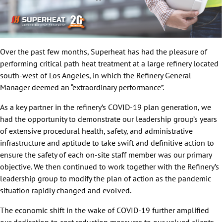
Over the past few months, Superheat has had the pleasure of
performing critical path heat treatment at a large refinery located
south-west of Los Angeles, in which the Refinery General
Manager deemed an “extraordinary performance”.
As a key partner in the refinery’s COVID-19 plan generation, we
had the opportunity to demonstrate our leadership group’s years
of extensive procedural health, safety, and administrative
infrastructure and aptitude to take swift and definitive action to
ensure the safety of each on-site staff member was our primary
objective. We then continued to work together with the Refinery’s
leadership group to modify the plan of action as the pandemic
situation rapidly changed and evolved.
The economic shift in the wake of COVID-19 further amplified