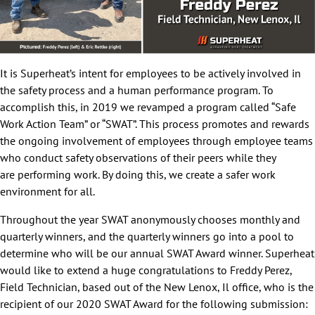
It is Superheat’s intent for employees to be actively involved in
the safety process and a human performance program. To
accomplish this, in 2019 we revamped a program called “Safe
Work Action Team” or “SWAT”. This process promotes and rewards
the ongoing involvement of employees through employee teams
who conduct safety observations of their peers while they
are performing work. By doing this, we create a safer work
environment for all.
Throughout the year SWAT anonymously chooses monthly and
quarterly winners, and the quarterly winners go into a pool to
determine who will be our annual SWAT Award winner. Superheat
would like to extend a huge congratulations to Freddy Perez,
Field Technician, based out of the New Lenox, Il office, who is the
recipient of our 2020 SWAT Award for the following submission: