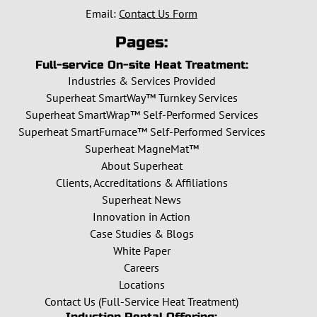
Email:
Contact Us Form
Pages:
Full-service On-site Heat Treatment:
Industries & Services Provided
Superheat SmartWay™ Turnkey Services
Superheat SmartWrap™ Self-Performed Services
Superheat SmartFurnace™ Self-Performed Services
Superheat MagneMat™
About Superheat
Clients, Accreditations & Affiliations
Superheat News
Innovation in Action
Case Studies & Blogs
White Paper
Careers
Locations
Contact Us (Full-Service Heat Treatment)
Induction Rental Offering: