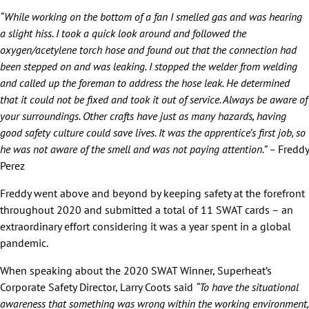
“While working on the bottom of a fan I smelled gas and was hearing
a slight hiss. I took a quick look around and followed the
oxygen/acetylene torch hose and found out that the connection had
been stepped on and was leaking. I stopped the welder from welding
and called up the foreman to address the hose leak. He determined
that it could not be fixed and took it out of service. Always be aware of
your surroundings. Other crafts have just as many hazards, having
good safety culture could save lives. It was the apprentice’s first job, so
he was not aware of the smell and was not paying attention.” –
Freddy
Perez
Freddy went above and beyond by keeping safety at the forefront
throughout 2020 and submitted a total of 11 SWAT cards – an
extraordinary effort considering it was a year spent in a global
pandemic.
When speaking about the 2020 SWAT Winner, Superheat’s
Corporate Safety Director, Larry Coots said
“To have the situational
awareness that something was wrong within the working environment,