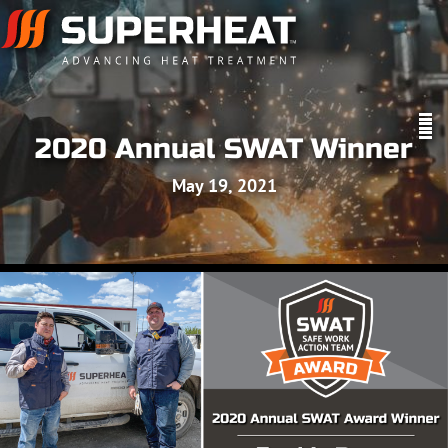
2020 Annual SWAT Winner
May 19, 2021