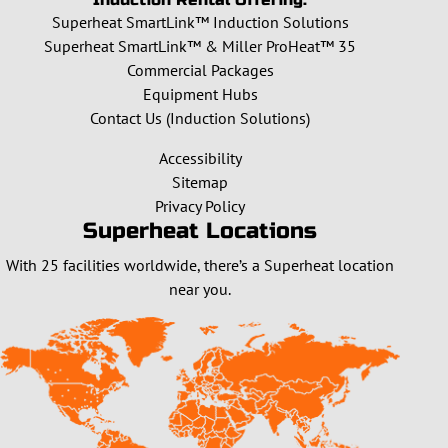
Superheat SmartLink™ Induction Solutions
Superheat SmartLink™ & Miller ProHeat™ 35
Commercial Packages
Equipment Hubs
Contact Us (Induction Solutions)
Accessibility
Sitemap
Privacy Policy
Superheat Locations
With 25 facilities worldwide, there’s a Superheat location
near you.