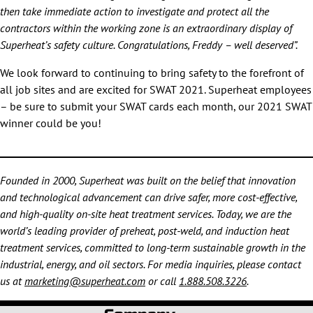
then take immediate action to investigate and protect all the
contractors within the working zone is an extraordinary display of
Superheat’s safety culture. Congratulations, Freddy – well deserved”.
We look forward to continuing to bring safety to the forefront of
all job sites and are excited for SWAT 2021. Superheat employees
– be sure to submit your SWAT cards each month, our 2021 SWAT
winner could be you!
Founded in 2000, Superheat was built on the belief that innovation
and technological advancement can drive safer, more cost-effective,
and high-quality on-site heat treatment services. Today, we are the
world’s leading provider of preheat, post-weld, and induction heat
treatment services, committed to long-term sustainable growth in the
industrial, energy, and oil sectors. For media inquiries, please contact
us at
marketing@superheat.com
or call
1.888.508.3226
.