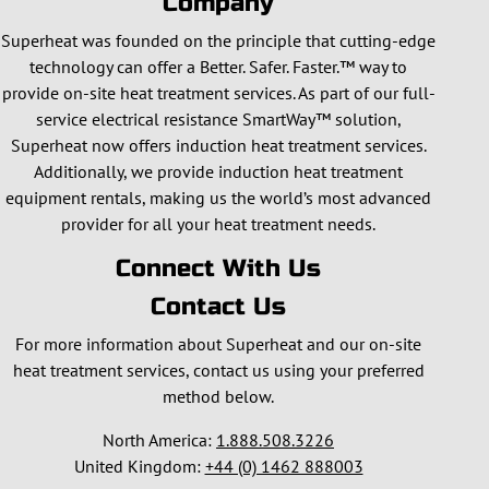
Company
Superheat was founded on the principle that cutting-edge
technology can offer a Better. Safer. Faster.™ way to
provide on-site heat treatment services. As part of our full-
service electrical resistance SmartWay™ solution,
Superheat now offers induction heat treatment services.
Additionally, we provide induction heat treatment
equipment rentals, making us the world’s most advanced
provider for all your heat treatment needs.
Connect With Us
Contact Us
For more information about Superheat and our on-site
heat treatment services, contact us using your preferred
method below.
North America:
1.888.508.3226
United Kingdom:
+44 (0) 1462 888003