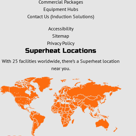
Commercial Packages
Equipment Hubs
Contact Us (Induction Solutions)
Accessibility
Sitemap
Privacy Policy
Superheat Locations
With 25 facilities worldwide, there’s a Superheat location
near you.