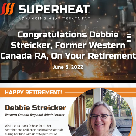
Congratulations Debbie
Streicker, Former Western
Canada RA, On Your Retirement
June 8, 2022