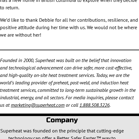
has a new home in British Columbia to explore when they decide
to return.
We’d like to thank Debbie for all her contributions, resilience, and
positive attitude during her time with us. We would not be where
we are without her!
Founded in 2000, Superheat was built on the belief that innovation
and technological advancement can drive safer, more cost-effective,
and high-quality on-site heat treatment services. Today, we are the
world’s leading provider of preheat, post-weld, and induction heat
treatment services, committed to long-term sustainable growth in the
industrial, energy, and oil sectors. For media inquiries, please contact
us at
marketing@superheat.com
or call
1.888.508.3226
.
Company
Superheat was founded on the principle that cutting-edge
technology can offer a Better. Safer. Faster.™ way to