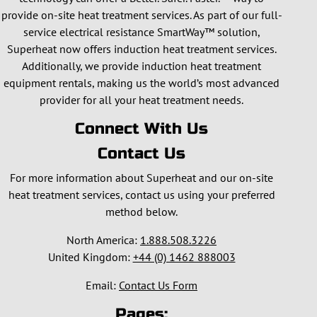
provide on-site heat treatment services. As part of our full-
service electrical resistance SmartWay™ solution,
Superheat now offers induction heat treatment services.
Additionally, we provide induction heat treatment
equipment rentals, making us the world’s most advanced
provider for all your heat treatment needs.
Connect With Us
Contact Us
For more information about Superheat and our on-site
heat treatment services, contact us using your preferred
method below.
North America:
1.888.508.3226
United Kingdom:
+44 (0) 1462 888003
Email:
Contact Us Form
Pages: