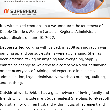
It is with mixed emotions that we announce the retirement of
Debbie Streicker, Western Canadian Regional Administrator
extraordinaire, on June 10, 2022.
Debbie started working with us back in 2008 as innovation was
ramping up and our sub-systems were all changing. She has
been amazing, taking on anything and everything, happily
embracing change as we grew as a company. No doubt drawing
on her many years of training and experience in business
administration, legal administrative work, accounting, auditing,
and teaching.
Outside of work, Debbie has a great network of loving family and
friends which include many Superheaters! She plans to jet-set off
to visit family with her husband within hours of retirement and