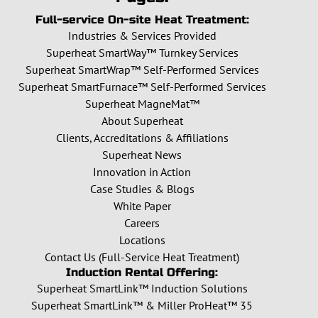
Full-service On-site Heat Treatment:
Industries & Services Provided
Superheat SmartWay™ Turnkey Services
Superheat SmartWrap™ Self-Performed Services
Superheat SmartFurnace™ Self-Performed Services
Superheat MagneMat™
About Superheat
Clients, Accreditations & Affiliations
Superheat News
Innovation in Action
Case Studies & Blogs
White Paper
Careers
Locations
Contact Us (Full-Service Heat Treatment)
Induction Rental Offering:
Superheat SmartLink™ Induction Solutions
Superheat SmartLink™ & Miller ProHeat™ 35