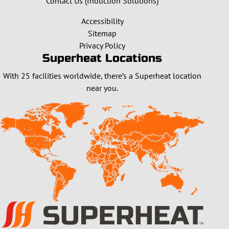
Contact Us (Induction Solutions)
Accessibility
Sitemap
Privacy Policy
Superheat Locations
With 25 facilities worldwide, there’s a Superheat location
near you.