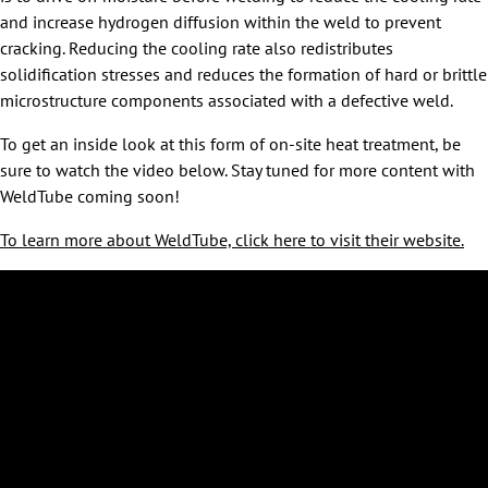
and increase hydrogen diffusion within the weld to prevent
cracking. Reducing the cooling rate also redistributes
solidification stresses and reduces the formation of hard or brittle
microstructure components associated with a defective weld.
To get an inside look at this form of on-site heat treatment, be
sure to watch the video below. Stay tuned for more content with
WeldTube coming soon!
To learn more about WeldTube, click here to visit their website.