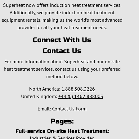
Superheat now offers induction heat treatment services.
Additionally, we provide induction heat treatment
equipment rentals, making us the world’s most advanced
provider for all your heat treatment needs.
Connect With Us
Contact Us
For more information about Superheat and our on-site
heat treatment services, contact us using your preferred
method below.
North America:
1.888.508.3226
United Kingdom:
+44 (0) 1462 888003
Email:
Contact Us Form
Pages:
Full-service On-site Heat Treatment:
Industries & Services Provided