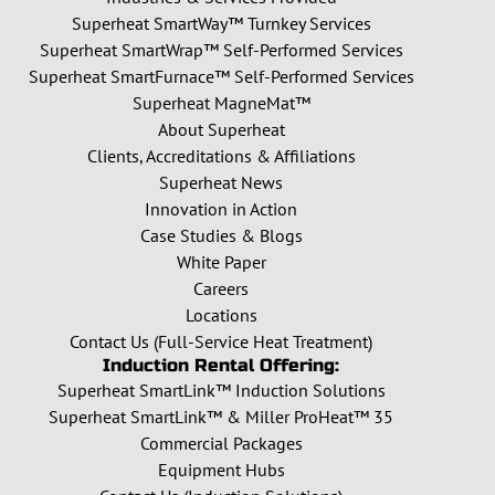
Superheat SmartWay™ Turnkey Services
Superheat SmartWrap™ Self-Performed Services
Superheat SmartFurnace™ Self-Performed Services
Superheat MagneMat™
About Superheat
Clients, Accreditations & Affiliations
Superheat News
Innovation in Action
Case Studies & Blogs
White Paper
Careers
Locations
Contact Us (Full-Service Heat Treatment)
Induction Rental Offering:
Superheat SmartLink™ Induction Solutions
Superheat SmartLink™ & Miller ProHeat™ 35
Commercial Packages
Equipment Hubs