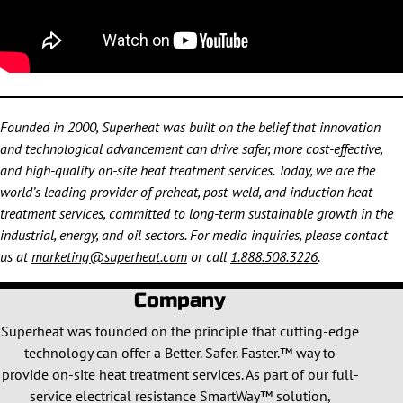
Founded in 2000, Superheat was built on the belief that innovation
and technological advancement can drive safer, more cost-effective,
and high-quality on-site heat treatment services. Today, we are the
world’s leading provider of preheat, post-weld, and induction heat
treatment services, committed to long-term sustainable growth in the
industrial, energy, and oil sectors. For media inquiries, please contact
us at
marketing@superheat.com
or call
1.888.508.3226
.
Company
Superheat was founded on the principle that cutting-edge
technology can offer a Better. Safer. Faster.™ way to
provide on-site heat treatment services. As part of our full-
service electrical resistance SmartWay™ solution,