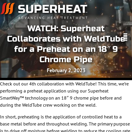
WATCH: Superheat
Collaborates with WeldTube
for a Preheat on an 18″ 9
Chrome Pipe
February 2, 2023
Check out our 4th collaboration with WeldTube! This time, we’re
performing a preheat application using our Superheat
SmartWay™ technology on an 18″ 9 chrome pipe before and
during the WeldTube crew working on the weld.
In short, preheating is the application of controlled heat to a
base metal before and throughout welding. The primary purpose
is to drive off moisture before welding to reduce the cooling rate