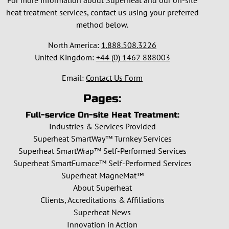
For more information about Superheat and our on-site
heat treatment services, contact us using your preferred
method below.
North America:
1.888.508.3226
United Kingdom:
+44 (0) 1462 888003
Email:
Contact Us Form
Pages:
Full-service On-site Heat Treatment:
Industries & Services Provided
Superheat SmartWay™ Turnkey Services
Superheat SmartWrap™ Self-Performed Services
Superheat SmartFurnace™ Self-Performed Services
Superheat MagneMat™
About Superheat
Clients, Accreditations & Affiliations
Superheat News
Innovation in Action