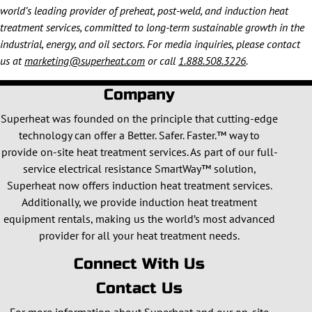
world’s leading provider of preheat, post-weld, and induction heat
treatment services, committed to long-term sustainable growth in the
industrial, energy, and oil sectors. For media inquiries, please contact
us at
marketing@superheat.com
or call
1.888.508.3226
.
Company
Superheat was founded on the principle that cutting-edge
technology can offer a Better. Safer. Faster.™ way to
provide on-site heat treatment services. As part of our full-
service electrical resistance SmartWay™ solution,
Superheat now offers induction heat treatment services.
Additionally, we provide induction heat treatment
equipment rentals, making us the world’s most advanced
provider for all your heat treatment needs.
Connect With Us
Contact Us