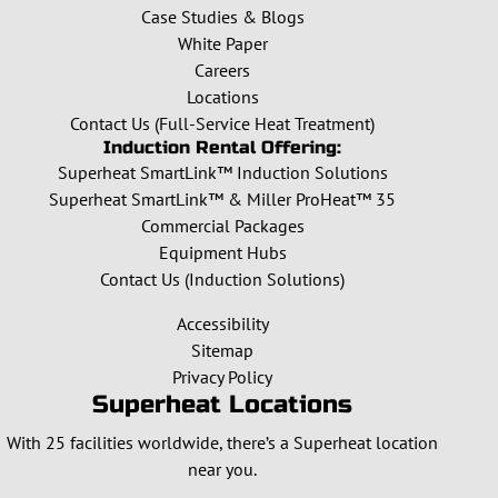
Case Studies & Blogs
White Paper
Careers
Locations
Contact Us (Full-Service Heat Treatment)
Induction Rental Offering:
Superheat SmartLink™ Induction Solutions
Superheat SmartLink™ & Miller ProHeat™ 35
Commercial Packages
Equipment Hubs
Contact Us (Induction Solutions)
Accessibility
Sitemap
Privacy Policy
Superheat Locations
With 25 facilities worldwide, there’s a Superheat location
near you.