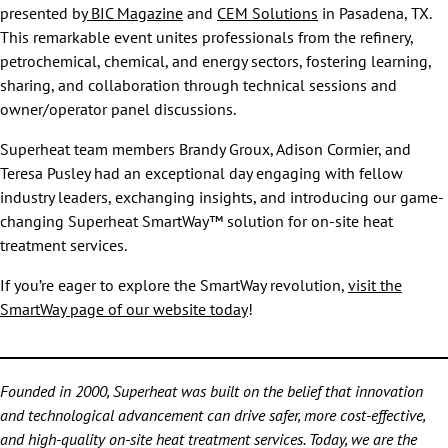
presented by
BIC Magazine
and
CEM Solutions
in Pasadena, TX.
This remarkable event unites professionals from the refinery,
petrochemical, chemical, and energy sectors, fostering learning,
sharing, and collaboration through technical sessions and
owner/operator panel discussions.
Superheat team members Brandy Groux, Adison Cormier, and
Teresa Pusley had an exceptional day engaging with fellow
industry leaders, exchanging insights, and introducing our game-
changing Superheat SmartWay™ solution for on-site heat
treatment services.
If you’re eager to explore the SmartWay revolution,
visit the
SmartWay page of our website today
!
Founded in 2000, Superheat was built on the belief that innovation
and technological advancement can drive safer, more cost-effective,
and high-quality on-site heat treatment services. Today, we are the