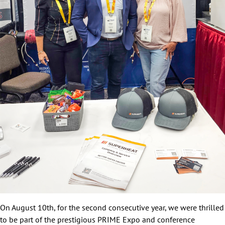
On August 10th, for the second consecutive year, we were thrilled
to be part of the prestigious PRIME Expo and conference