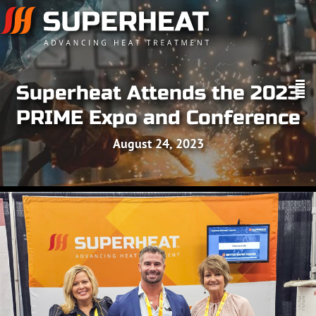
Superheat Attends the 2023
PRIME Expo and Conference
August 24, 2023