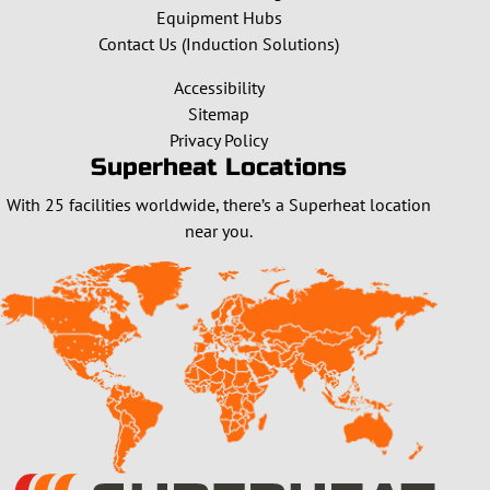
Equipment Hubs
Contact Us (Induction Solutions)
Accessibility
Sitemap
Privacy Policy
Superheat Locations
With 25 facilities worldwide, there’s a Superheat location
near you.