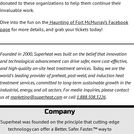
donated to these organizations to help them continue their
invaluable work.
Dive into the fun on the
Haunting of Fort McMurray’s Facebook
page
for more details, and grab your tickets today!
Founded in 2000, Superheat was built on the belief that innovation
and technological advancement can drive safer, more cost-effective,
and high-quality on-site heat treatment services. Today, we are the
world’s leading provider of preheat, post-weld, and induction heat
treatment services, committed to long-term sustainable growth in the
industrial, energy, and oil sectors. For media inquiries, please contact
us at
marketing@superheat.com
or call
1.888.508.3226
.
Company
Superheat was founded on the principle that cutting-edge
technology can offer a Better. Safer. Faster.™ way to