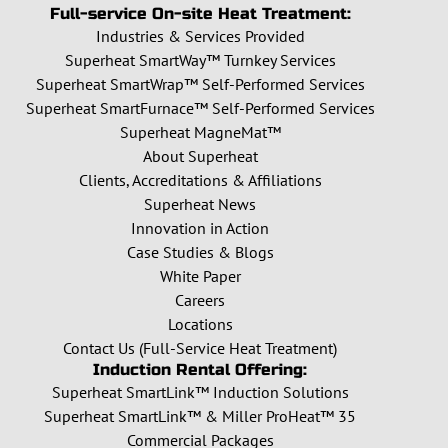
Full-service On-site Heat Treatment:
Industries & Services Provided
Superheat SmartWay™ Turnkey Services
Superheat SmartWrap™ Self-Performed Services
Superheat SmartFurnace™ Self-Performed Services
Superheat MagneMat™
About Superheat
Clients, Accreditations & Affiliations
Superheat News
Innovation in Action
Case Studies & Blogs
White Paper
Careers
Locations
Contact Us (Full-Service Heat Treatment)
Induction Rental Offering:
Superheat SmartLink™ Induction Solutions
Superheat SmartLink™ & Miller ProHeat™ 35
Commercial Packages