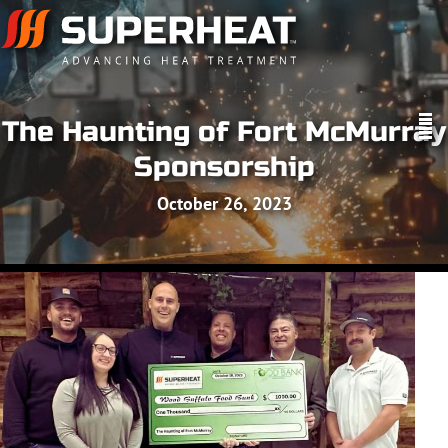
The Haunting of Fort McMurray
Sponsorship
October 26, 2023