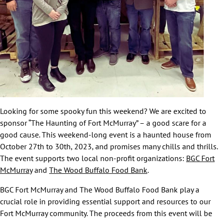
Looking for some spooky fun this weekend? We are excited to
sponsor “The Haunting of Fort McMurray” – a good scare for a
good cause. This weekend-long event is a haunted house from
October 27th to 30th, 2023, and promises many chills and thrills.
The event supports two local non-profit organizations:
BGC Fort
McMurray
and
The Wood Buffalo Food Bank
.
BGC Fort McMurray and The Wood Buffalo Food Bank play a
crucial role in providing essential support and resources to our
Fort McMurray community. The proceeds from this event will be