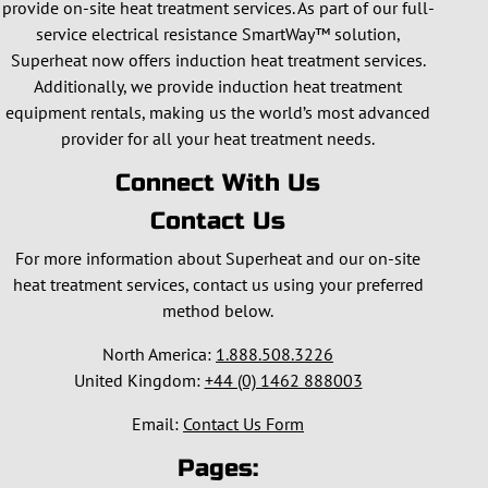
provide on-site heat treatment services. As part of our full-
service electrical resistance SmartWay™ solution,
Superheat now offers induction heat treatment services.
Additionally, we provide induction heat treatment
equipment rentals, making us the world’s most advanced
provider for all your heat treatment needs.
Connect With Us
Contact Us
For more information about Superheat and our on-site
heat treatment services, contact us using your preferred
method below.
North America:
1.888.508.3226
United Kingdom:
+44 (0) 1462 888003
Email:
Contact Us Form
Pages: