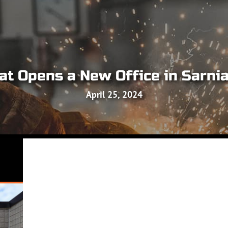
t Opens a New Office in Sarnia
April 25, 2024