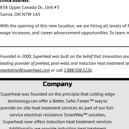
Office Address:
838 Upper Canada Dr., Unit #3
Sarnia, ON N7W 1A3
With the opening of this new location, we are hiring all levels o
wage increases, and career advancement opportunities. To learn mo
Founded in 2000, Superheat was built on the belief that innovation and 
leading provider of preheat, post-weld, and induction heat treatment ser
marketing@superheat.com
or call
1.888.508.3226
.
Company
Superheat was founded on the principle that cutting-edge
technology can offer a Better. Safer. Faster.™ way to
provide on-site heat treatment services. As part of our full-
service electrical resistance SmartWay™ solution,
Superheat now offers induction heat treatment services.
Additionally, we provide induction heat treatment