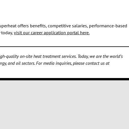
uperheat offers benefits, competitive salaries, performance-based
y today,
visit our career application portal here.
h-quality on-site heat treatment services. Today, we are the world’s
gy, and oil sectors. For media inquiries, please contact us at