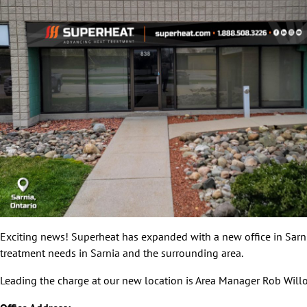
Exciting news! Superheat has expanded with a new office in Sarnia
treatment needs in Sarnia and the surrounding area.
Leading the charge at our new location is Area Manager Rob Willoc