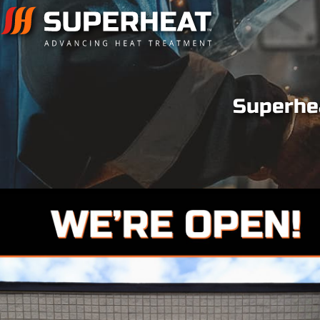
Superhea