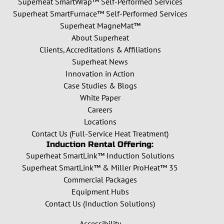
Superheat SmartWrap™ Self-Performed Services
Superheat SmartFurnace™ Self-Performed Services
Superheat MagneMat™
About Superheat
Clients, Accreditations & Affiliations
Superheat News
Innovation in Action
Case Studies & Blogs
White Paper
Careers
Locations
Contact Us (Full-Service Heat Treatment)
Induction Rental Offering:
Superheat SmartLink™ Induction Solutions
Superheat SmartLink™ & Miller ProHeat™ 35
Commercial Packages
Equipment Hubs
Contact Us (Induction Solutions)
Accessibility