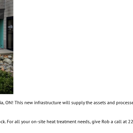
, ON! This new infrastructure will supply the assets and processes
k. For all your on-site heat treatment needs, give Rob a call at 2