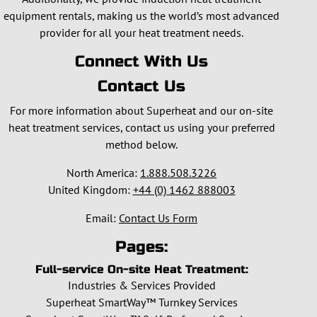
equipment rentals, making us the world’s most advanced
provider for all your heat treatment needs.
Connect With Us
Contact Us
For more information about Superheat and our on-site
heat treatment services, contact us using your preferred
method below.
North America:
1.888.508.3226
United Kingdom:
+44 (0) 1462 888003
Email:
Contact Us Form
Pages:
Full-service On-site Heat Treatment:
Industries & Services Provided
Superheat SmartWay™ Turnkey Services