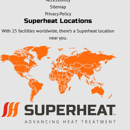
Sitemap
Privacy Policy
Superheat Locations
With 25 facilities worldwide, there’s a Superheat location
near you.