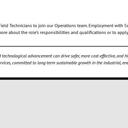
f Field Technicians to join our Operations team. Employment with S
re about the role’s responsibilities and qualifications or to appl
technological advancement can drive safer, more cost-effective, and hig
vices, committed to long-term sustainable growth in the industrial, ener