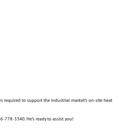
 required to support the industrial market’s on-site heat
26-778-3340. He’s ready to assist you!