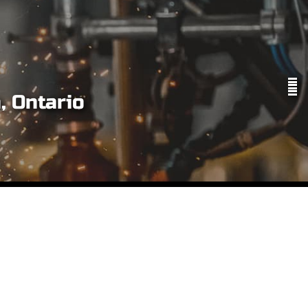
, Ontario