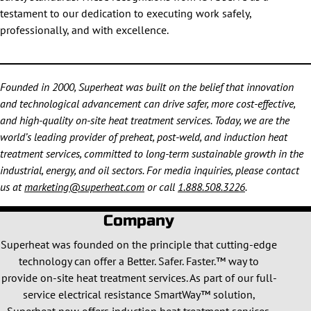
testament to our dedication to executing work safely,
professionally, and with excellence.
Founded in 2000, Superheat was built on the belief that innovation
and technological advancement can drive safer, more cost-effective,
and high-quality on-site heat treatment services. Today, we are the
world’s leading provider of preheat, post-weld, and induction heat
treatment services, committed to long-term sustainable growth in the
industrial, energy, and oil sectors. For media inquiries, please contact
us at
marketing@superheat.com
or call
1.888.508.3226
.
Company
Superheat was founded on the principle that cutting-edge
technology can offer a Better. Safer. Faster.™ way to
provide on-site heat treatment services. As part of our full-
service electrical resistance SmartWay™ solution,