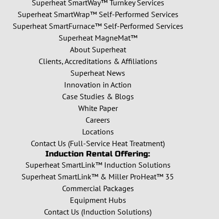
Superheat SmartWay™ Turnkey Services
Superheat SmartWrap™ Self-Performed Services
Superheat SmartFurnace™ Self-Performed Services
Superheat MagneMat™
About Superheat
Clients, Accreditations & Affiliations
Superheat News
Innovation in Action
Case Studies & Blogs
White Paper
Careers
Locations
Contact Us (Full-Service Heat Treatment)
Induction Rental Offering:
Superheat SmartLink™ Induction Solutions
Superheat SmartLink™ & Miller ProHeat™ 35
Commercial Packages
Equipment Hubs
Contact Us (Induction Solutions)