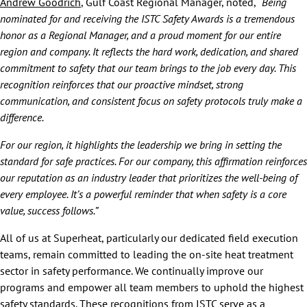
Andrew Goodrich
, Gulf Coast Regional Manager, noted,
“Being
nominated for and receiving the ISTC Safety Awards is a tremendous
honor as a Regional Manager, and a proud moment for our entire
region and company. It reflects the hard work, dedication, and shared
commitment to safety that our team brings to the job every day. This
recognition reinforces that our proactive mindset, strong
communication, and consistent focus on safety protocols truly make a
difference.
For our region, it highlights the leadership we bring in setting the
standard for safe practices. For our company, this affirmation reinforces
our reputation as an industry leader that prioritizes the well-being of
every employee. It’s a powerful reminder that when safety is a core
value, success follows.”
All of us at Superheat, particularly our dedicated field execution
teams, remain committed to leading the on-site heat treatment
sector in safety performance. We continually improve our
programs and empower all team members to uphold the highest
safety standards. These recognitions from ISTC serve as a