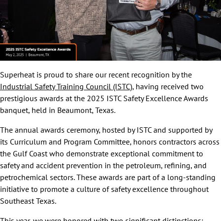
Superheat is proud to share our recent recognition by the
Industrial Safety Training Council (ISTC)
, having received two
prestigious awards at the 2025 ISTC Safety Excellence Awards
banquet, held in Beaumont, Texas.
The annual awards ceremony, hosted by ISTC and supported by
its Curriculum and Program Committee, honors contractors across
the Gulf Coast who demonstrate exceptional commitment to
safety and accident prevention in the petroleum, refining, and
petrochemical sectors. These awards are part of a long-standing
initiative to promote a culture of safety excellence throughout
Southeast Texas.
This year, we were honored with two significant distinctions: