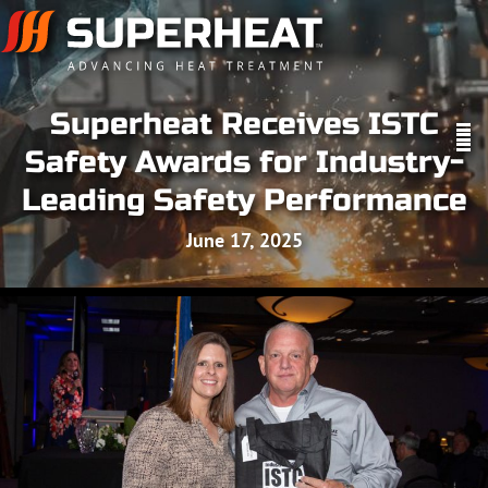
Superheat Receives ISTC
Safety Awards for Industry-
Leading Safety Performance
June 17, 2025