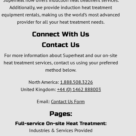
Superheat now offers induction heat treatment services.
Additionally, we provide induction heat treatment
equipment rentals, making us the world’s most advanced
provider for all your heat treatment needs.
Connect With Us
Contact Us
For more information about Superheat and our on-site
heat treatment services, contact us using your preferred
method below.
North America:
1.888.508.3226
United Kingdom:
+44 (0) 1462 888003
Email:
Contact Us Form
Pages:
Full-service On-site Heat Treatment:
Industries & Services Provided