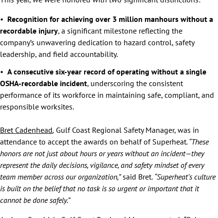
Recognition for achieving over 3 million manhours without a
recordable injury
, a significant milestone reflecting the
company’s unwavering dedication to hazard control, safety
leadership, and field accountability.
A consecutive six-year record of operating without a single
OSHA-recordable incident
, underscoring the consistent
performance of its workforce in maintaining safe, compliant, and
responsible worksites.
Bret Cadenhead
,
Gulf Coast Regional Safety Manager, was in
attendance to accept the awards on behalf of Superheat
. “These
honors are not just about hours or years without an incident—they
represent the daily decisions, vigilance, and safety mindset of every
team member across our organization,”
said Bret.
“Superheat’s culture
is built on the belief that no task is so urgent or important that it
cannot be done safely.”