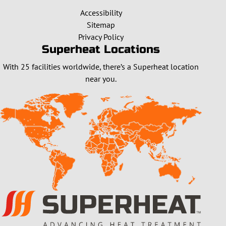
Accessibility
Sitemap
Privacy Policy
Superheat Locations
With 25 facilities worldwide, there’s a Superheat location
near you.