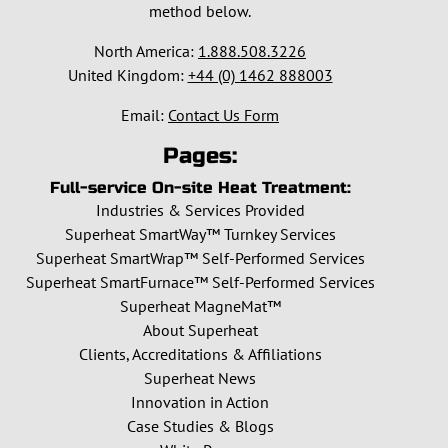
method below.
North America:
1.888.508.3226
United Kingdom:
+44 (0) 1462 888003
Email:
Contact Us Form
Pages:
Full-service On-site Heat Treatment:
Industries & Services Provided
Superheat SmartWay™ Turnkey Services
Superheat SmartWrap™ Self-Performed Services
Superheat SmartFurnace™ Self-Performed Services
Superheat MagneMat™
About Superheat
Clients, Accreditations & Affiliations
Superheat News
Innovation in Action
Case Studies & Blogs