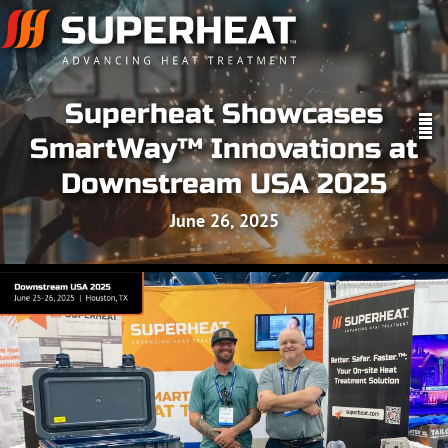
Superheat Showcases
SmartWay™ Innovations at
Downstream USA 2025
June 26, 2025