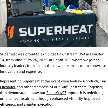
Superheat was proud to exhibit at
Downstream USA
in Houston,
TX, from June 25 to 26, 2025, at Booth 508, where we joined
industry leaders from across the downstream sector to showcase
innovation and expertise.
Representing Superheat at the event were
Andrew Goodrich
,
Tim
Litchauer
, and other members of our Gulf Coast team. Together,
they demonstrated how our
SmartWay™
approach is redefining
on-site heat treatment through enhanced visibility, improved
efficiency, and smarter execution.