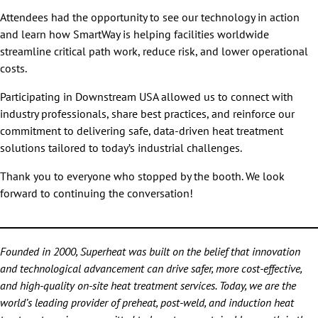
Attendees had the opportunity to see our technology in action
and learn how SmartWay is helping facilities worldwide
streamline critical path work, reduce risk, and lower operational
costs.
Participating in Downstream USA allowed us to connect with
industry professionals, share best practices, and reinforce our
commitment to delivering safe, data-driven heat treatment
solutions tailored to today’s industrial challenges.
Thank you to everyone who stopped by the booth. We look
forward to continuing the conversation!
Founded in 2000, Superheat was built on the belief that innovation
and technological advancement can drive safer, more cost-effective,
and high-quality on-site heat treatment services. Today, we are the
world’s leading provider of preheat, post-weld, and induction heat