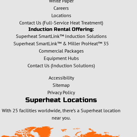
White Paper
Careers
Locations
Contact Us (Full-Service Heat Treatment)
Induction Rental Offering:
Superheat SmartLink™ Induction Solutions
Superheat SmartLink™ & Miller ProHeat™ 35
Commercial Packages
Equipment Hubs
Contact Us (Induction Solutions)
Accessibility
Sitemap
Privacy Policy
Superheat Locations
With 25 facilities worldwide, there’s a Superheat location
near you.