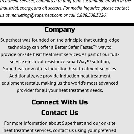
treatment services, committed to long-term sustainable growth in the
industrial, energy, and oil sectors. For media inquiries, please contact
us at
marketing@superheat.com
or call
1.888.508.3226
.
Company
Superheat was founded on the principle that cutting-edge
technology can offer a Better. Safer. Faster.™ way to
provide on-site heat treatment services. As part of our full-
service electrical resistance SmartWay™ solution,
Superheat now offers induction heat treatment services.
Additionally, we provide induction heat treatment
equipment rentals, making us the world’s most advanced
provider for all your heat treatment needs.
Connect With Us
Contact Us
For more information about Superheat and our on-site
heat treatment services, contact us using your preferred