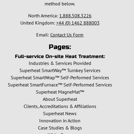
method below.
North America:
1.888.508.3226
United Kingdom:
+44 (0) 1462 888003
Email:
Contact Us Form
Pages:
Full-service On-site Heat Treatment:
Industries & Services Provided
Superheat SmartWay™ Turnkey Services
Superheat SmartWrap™ Self-Performed Services
Superheat SmartFurnace™ Self-Performed Services
Superheat MagneMat™
About Superheat
Clients, Accreditations & Affiliations
Superheat News
Innovation in Action
Case Studies & Blogs