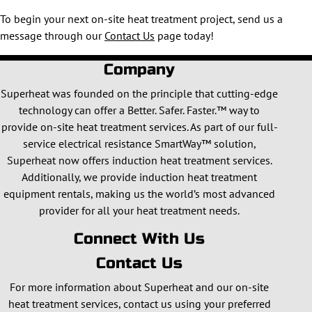
To begin your next on-site heat treatment project, send us a
message through our
Contact Us
page today!
Company
Superheat was founded on the principle that cutting-edge
technology can offer a Better. Safer. Faster.™ way to
provide on-site heat treatment services. As part of our full-
service electrical resistance SmartWay™ solution,
Superheat now offers induction heat treatment services.
Additionally, we provide induction heat treatment
equipment rentals, making us the world’s most advanced
provider for all your heat treatment needs.
Connect With Us
Contact Us
For more information about Superheat and our on-site
heat treatment services, contact us using your preferred