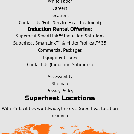
White Paper
Careers
Locations
Contact Us (Full-Service Heat Treatment)
Induction Rental Offering:
Superheat SmartLink™ Induction Solutions
Superheat SmartLink™ & Miller ProHeat™ 35
Commercial Packages
Equipment Hubs
Contact Us (Induction Solutions)
Accessibility
Sitemap
Privacy Policy
Superheat Locations
With 25 facilities worldwide, there’s a Superheat location
near you.