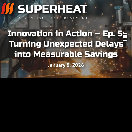
Innovation in Action – Ep. 5:
Turning Unexpected Delays
into Measurable Savings
January 8, 2026