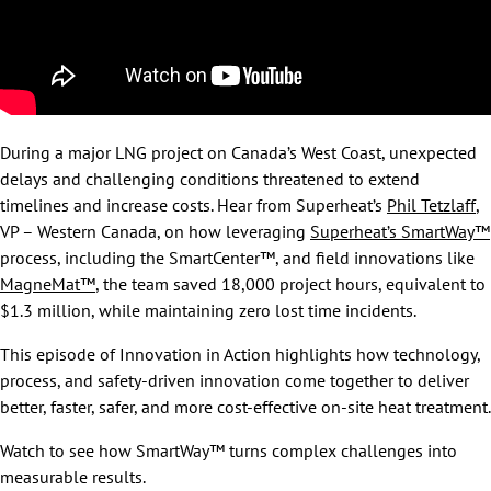
During a major LNG project on Canada’s West Coast, unexpected
delays and challenging conditions threatened to extend
timelines and increase costs. Hear from Superheat’s
Phil Tetzlaff
,
VP – Western Canada, on how leveraging
Superheat’s SmartWay™
process, including the SmartCenter™, and field innovations like
MagneMat™
, the team saved 18,000 project hours, equivalent to
$1.3 million, while maintaining zero lost time incidents.
This episode of Innovation in Action highlights how technology,
process, and safety-driven innovation come together to deliver
better, faster, safer, and more cost-effective on-site heat treatment.
Watch to see how SmartWay™ turns complex challenges into
measurable results.